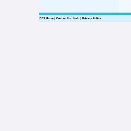
DES Home
|
Contact Us
|
Help
|
Privacy Policy