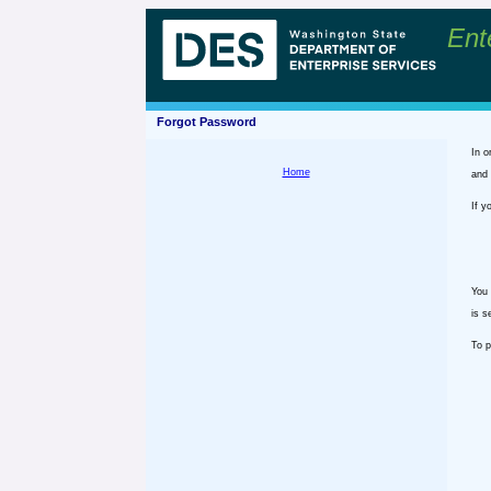
Ent
Forgot Password
In o
Home
and 
If y
You 
is s
To p