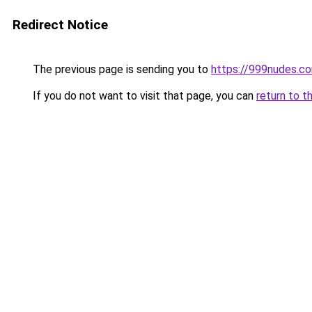
Redirect Notice
The previous page is sending you to
https://999nudes.c
If you do not want to visit that page, you can
return to t