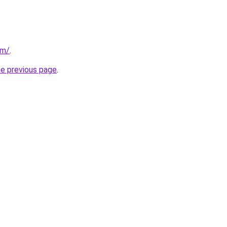
om/
.
he previous page
.