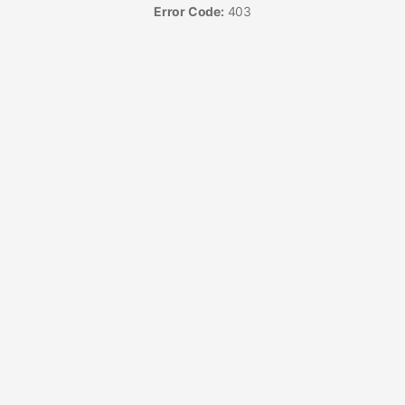
Error Code:
403