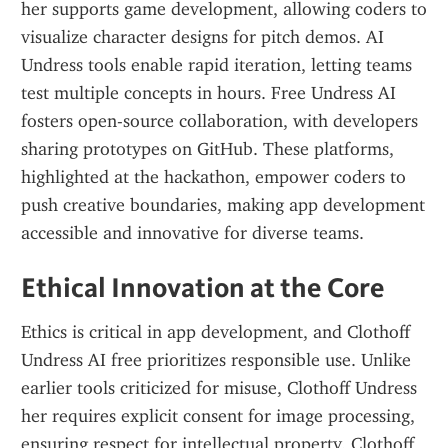
her supports game development, allowing coders to 
visualize character designs for pitch demos. AI 
Undress tools enable rapid iteration, letting teams 
test multiple concepts in hours. Free Undress AI 
fosters open-source collaboration, with developers 
sharing prototypes on GitHub. These platforms, 
highlighted at the hackathon, empower coders to 
push creative boundaries, making app development 
accessible and innovative for diverse teams.
Ethical Innovation at the Core
Ethics is critical in app development, and Clothoff 
Undress AI free prioritizes responsible use. Unlike 
earlier tools criticized for misuse, Clothoff Undress 
her requires explicit consent for image processing, 
ensuring respect for intellectual property. Clothoff 