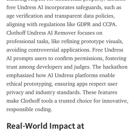
free Undress AI incorporates safeguards, such as 
age verification and transparent data policies, 
aligning with regulations like GDPR and CCPA. 
Clothoff Undress AI Remover focuses on 
professional tasks, like refining prototype visuals, 
avoiding controversial applications. Free Undress 
AI prompts users to confirm permissions, fostering 
trust among developers and judges. The hackathon 
emphasized how AI Undress platforms enable 
ethical prototyping, ensuring apps respect user 
privacy and industry standards. These features 
make Clothoff tools a trusted choice for innovative, 
responsible coding.
Real-World Impact at 