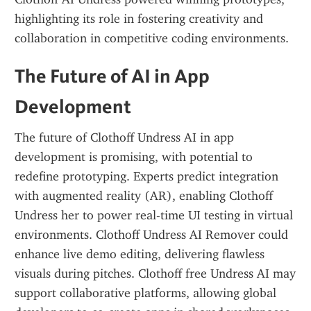
highlighting its role in fostering creativity and 
collaboration in competitive coding environments.
The Future of AI in App 
Development
The future of Clothoff Undress AI in app 
development is promising, with potential to 
redefine prototyping. Experts predict integration 
with augmented reality (AR), enabling Clothoff 
Undress her to power real-time UI testing in virtual 
environments. Clothoff Undress AI Remover could 
enhance live demo editing, delivering flawless 
visuals during pitches. Clothoff free Undress AI may 
support collaborative platforms, allowing global 