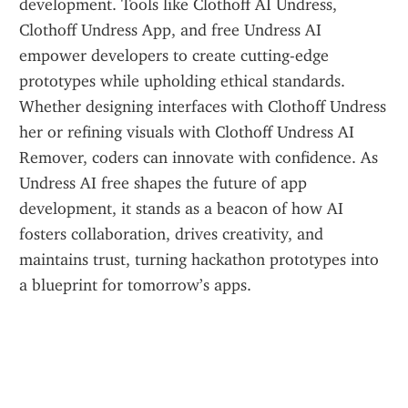
development. Tools like Clothoff AI Undress, 
Clothoff Undress App, and free Undress AI 
empower developers to create cutting-edge 
prototypes while upholding ethical standards. 
Whether designing interfaces with Clothoff Undress 
her or refining visuals with Clothoff Undress AI 
Remover, coders can innovate with confidence. As 
Undress AI free shapes the future of app 
development, it stands as a beacon of how AI 
fosters collaboration, drives creativity, and 
maintains trust, turning hackathon prototypes into 
a blueprint for tomorrow’s apps.