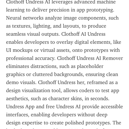
Clothoff Undress AI leverages advanced machine 
learning to deliver precision in app prototyping. 
Neural networks analyze image components, such 
as textures, lighting, and layouts, to produce 
seamless visual outputs. Clothoff AI Undress 
enables developers to overlay digital elements, like 
UI mockups or virtual assets, onto prototypes with 
professional accuracy. Clothoff Undress AI Remover 
eliminates distractions, such as placeholder 
graphics or cluttered backgrounds, ensuring clean 
demo visuals. Clothoff Undress her, reframed as a 
design visualization tool, allows coders to test app 
aesthetics, such as character skins, in seconds. 
Undress App and free Undress AI provide accessible 
interfaces, enabling developers without deep 
design expertise to create polished prototypes. The 