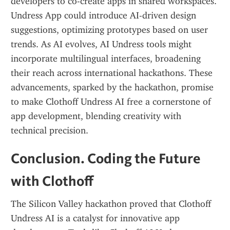
developers to co-create apps in shared workspaces. 
Undress App could introduce AI-driven design 
suggestions, optimizing prototypes based on user 
trends. As AI evolves, AI Undress tools might 
incorporate multilingual interfaces, broadening 
their reach across international hackathons. These 
advancements, sparked by the hackathon, promise 
to make Clothoff Undress AI free a cornerstone of 
app development, blending creativity with 
technical precision.
Conclusion. Coding the Future 
with Clothoff
The Silicon Valley hackathon proved that Clothoff 
Undress AI is a catalyst for innovative app 