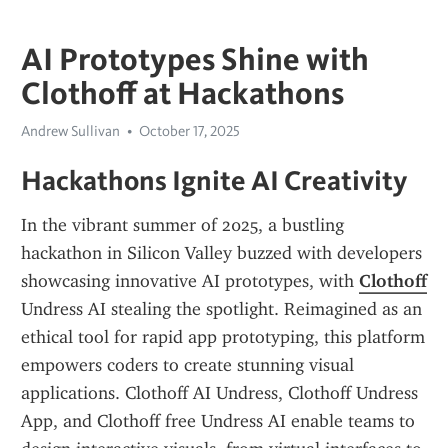
AI Prototypes Shine with
Clothoff at Hackathons
Andrew Sullivan
October 17, 2025
Hackathons Ignite AI Creativity
In the vibrant summer of 2025, a bustling 
hackathon in Silicon Valley buzzed with developers 
showcasing innovative AI prototypes, with 
Clothoff
Undress AI stealing the spotlight. Reimagined as an 
ethical tool for rapid app prototyping, this platform 
empowers coders to create stunning visual 
applications. Clothoff AI Undress, Clothoff Undress 
App, and Clothoff free Undress AI enable teams to 