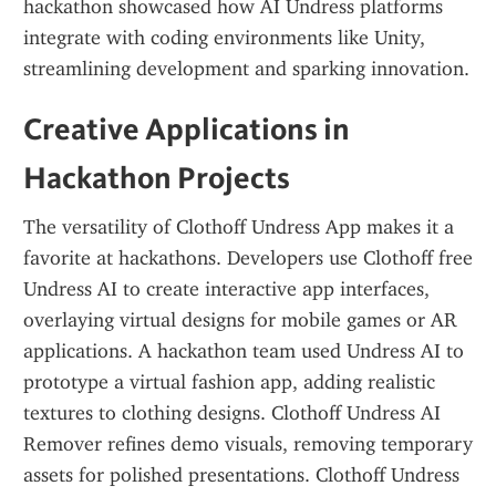
hackathon showcased how AI Undress platforms 
integrate with coding environments like Unity, 
streamlining development and sparking innovation.
Creative Applications in 
Hackathon Projects
The versatility of Clothoff Undress App makes it a 
favorite at hackathons. Developers use Clothoff free 
Undress AI to create interactive app interfaces, 
overlaying virtual designs for mobile games or AR 
applications. A hackathon team used Undress AI to 
prototype a virtual fashion app, adding realistic 
textures to clothing designs. Clothoff Undress AI 
Remover refines demo visuals, removing temporary 
assets for polished presentations. Clothoff Undress 