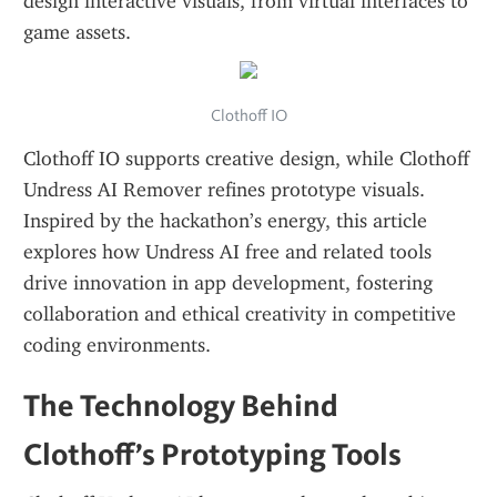
design interactive visuals, from virtual interfaces to 
game assets.
Clothoff IO
Clothoff IO supports creative design, while Clothoff 
Undress AI Remover refines prototype visuals. 
Inspired by the hackathon’s energy, this article 
explores how Undress AI free and related tools 
drive innovation in app development, fostering 
collaboration and ethical creativity in competitive 
coding environments.
The Technology Behind 
Clothoff’s Prototyping Tools