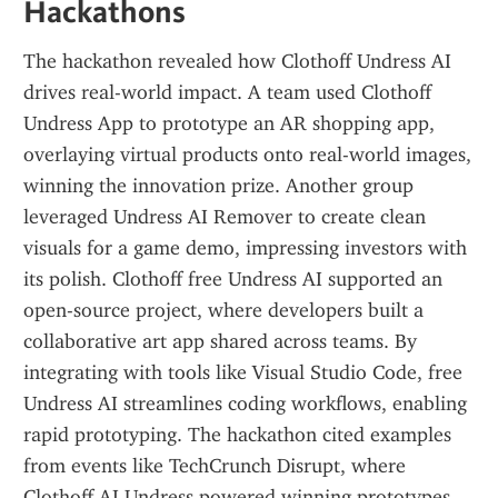
Hackathons
The hackathon revealed how Clothoff Undress AI 
drives real-world impact. A team used Clothoff 
Undress App to prototype an AR shopping app, 
overlaying virtual products onto real-world images, 
winning the innovation prize. Another group 
leveraged Undress AI Remover to create clean 
visuals for a game demo, impressing investors with 
its polish. Clothoff free Undress AI supported an 
open-source project, where developers built a 
collaborative art app shared across teams. By 
integrating with tools like Visual Studio Code, free 
Undress AI streamlines coding workflows, enabling 
rapid prototyping. The hackathon cited examples 
from events like TechCrunch Disrupt, where 
Clothoff AI Undress powered winning prototypes, 