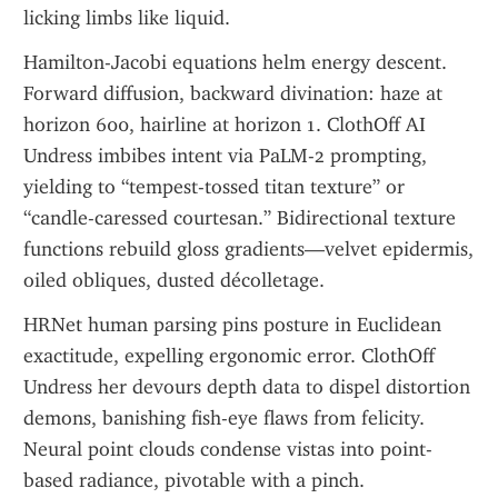
licking limbs like liquid.
Hamilton-Jacobi equations helm energy descent. 
Forward diffusion, backward divination: haze at 
horizon 600, hairline at horizon 1. ClothOff AI 
Undress imbibes intent via PaLM-2 prompting, 
yielding to “tempest-tossed titan texture” or 
“candle-caressed courtesan.” Bidirectional texture 
functions rebuild gloss gradients—velvet epidermis, 
oiled obliques, dusted décolletage.
HRNet human parsing pins posture in Euclidean 
exactitude, expelling ergonomic error. ClothOff 
Undress her devours depth data to dispel distortion 
demons, banishing fish-eye flaws from felicity. 
Neural point clouds condense vistas into point-
based radiance, pivotable with a pinch.