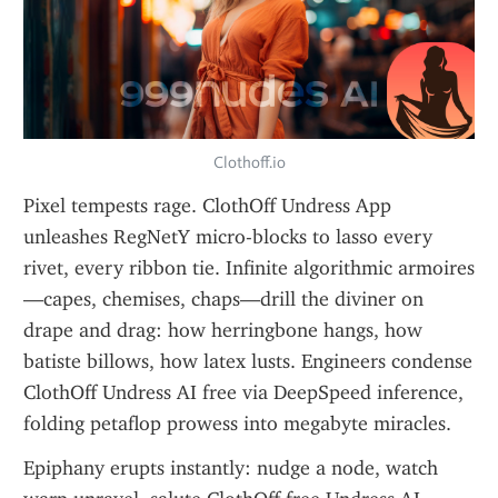
Clothoff.io
Pixel tempests rage. ClothOff Undress App 
unleashes RegNetY micro-blocks to lasso every 
rivet, every ribbon tie. Infinite algorithmic armoires
—capes, chemises, chaps—drill the diviner on 
drape and drag: how herringbone hangs, how 
batiste billows, how latex lusts. Engineers condense 
ClothOff Undress AI free via DeepSpeed inference, 
folding petaflop prowess into megabyte miracles.
Epiphany erupts instantly: nudge a node, watch 