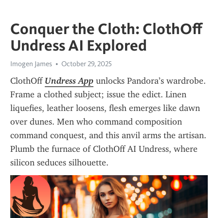
Conquer the Cloth: ClothOff
Undress AI Explored
Imogen James
October 29, 2025
ClothOff 
Undress App
 unlocks Pandora’s wardrobe. 
Frame a clothed subject; issue the edict. Linen 
liquefies, leather loosens, flesh emerges like dawn 
over dunes. Men who command composition 
command conquest, and this anvil arms the artisan. 
Plumb the furnace of ClothOff AI Undress, where 
silicon seduces silhouette.