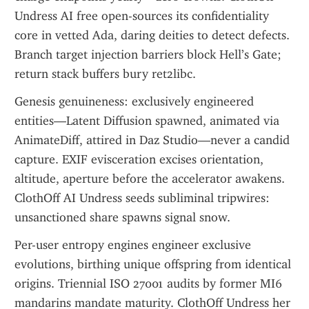
Undress AI free open-sources its confidentiality 
core in vetted Ada, daring deities to detect defects. 
Branch target injection barriers block Hell’s Gate; 
return stack buffers bury ret2libc.
Genesis genuineness: exclusively engineered 
entities—Latent Diffusion spawned, animated via 
AnimateDiff, attired in Daz Studio—never a candid 
capture. EXIF evisceration excises orientation, 
altitude, aperture before the accelerator awakens. 
ClothOff AI Undress seeds subliminal tripwires: 
unsanctioned share spawns signal snow.
Per-user entropy engines engineer exclusive 
evolutions, birthing unique offspring from identical 
origins. Triennial ISO 27001 audits by former MI6 
mandarins mandate maturity. ClothOff Undress her 