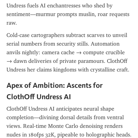
Undress fuels AI enchantresses who shed by 
sentiment—murmur prompts muslin, roar requests 
raw.
Cold-case cartographers subtract scarves to unveil 
serial numbers from security stills. Automation 
anvils nightly: camera cache → compute crucible 
→ dawn deliveries of private paramours. ClothOff 
Undress her claims kingdoms with crystalline craft.
Apex of Ambition: Ascents for 
ClothOff Undress AI
ClothOff Undress AI anticipates neural shape 
completion—divining dorsal details from ventral 
views. Real-time Monte Carlo denoising renders 
nudes in 180fps 32K, pipeable to holographic heads. 