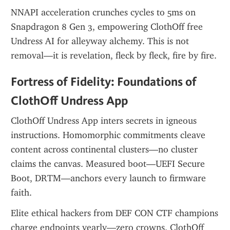
NNAPI acceleration crunches cycles to 5ms on 
Snapdragon 8 Gen 3, empowering ClothOff free 
Undress AI for alleyway alchemy. This is not 
removal—it is revelation, fleck by fleck, fire by fire.
Fortress of Fidelity: Foundations of 
ClothOff Undress App
ClothOff Undress App inters secrets in igneous 
instructions. Homomorphic commitments cleave 
content across continental clusters—no cluster 
claims the canvas. Measured boot—UEFI Secure 
Boot, DRTM—anchors every launch to firmware 
faith.
Elite ethical hackers from DEF CON CTF champions 
charge endpoints yearly—zero crowns. ClothOff 