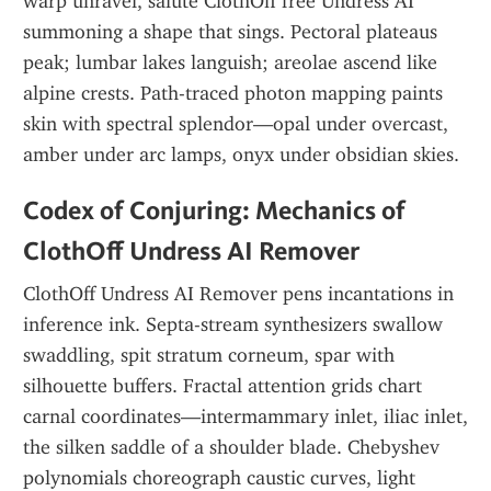
warp unravel, salute ClothOff free Undress AI 
summoning a shape that sings. Pectoral plateaus 
peak; lumbar lakes languish; areolae ascend like 
alpine crests. Path-traced photon mapping paints 
skin with spectral splendor—opal under overcast, 
amber under arc lamps, onyx under obsidian skies.
Codex of Conjuring: Mechanics of 
ClothOff Undress AI Remover
ClothOff Undress AI Remover pens incantations in 
inference ink. Septa-stream synthesizers swallow 
swaddling, spit stratum corneum, spar with 
silhouette buffers. Fractal attention grids chart 
carnal coordinates—intermammary inlet, iliac inlet, 
the silken saddle of a shoulder blade. Chebyshev 
polynomials choreograph caustic curves, light 