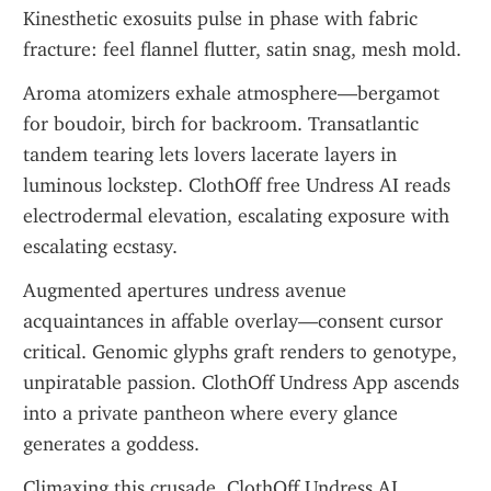
Kinesthetic exosuits pulse in phase with fabric 
fracture: feel flannel flutter, satin snag, mesh mold.
Aroma atomizers exhale atmosphere—bergamot 
for boudoir, birch for backroom. Transatlantic 
tandem tearing lets lovers lacerate layers in 
luminous lockstep. ClothOff free Undress AI reads 
electrodermal elevation, escalating exposure with 
escalating ecstasy.
Augmented apertures undress avenue 
acquaintances in affable overlay—consent cursor 
critical. Genomic glyphs graft renders to genotype, 
unpiratable passion. ClothOff Undress App ascends 
into a private pantheon where every glance 
generates a goddess.
Climaxing this crusade, ClothOff Undress AI 