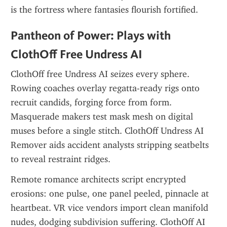
is the fortress where fantasies flourish fortified.
Pantheon of Power: Plays with 
ClothOff Free Undress AI
ClothOff free Undress AI seizes every sphere. 
Rowing coaches overlay regatta-ready rigs onto 
recruit candids, forging force from form. 
Masquerade makers test mask mesh on digital 
muses before a single stitch. ClothOff Undress AI 
Remover aids accident analysts stripping seatbelts 
to reveal restraint ridges.
Remote romance architects script encrypted 
erosions: one pulse, one panel peeled, pinnacle at 
heartbeat. VR vice vendors import clean manifold 
nudes, dodging subdivision suffering. ClothOff AI 