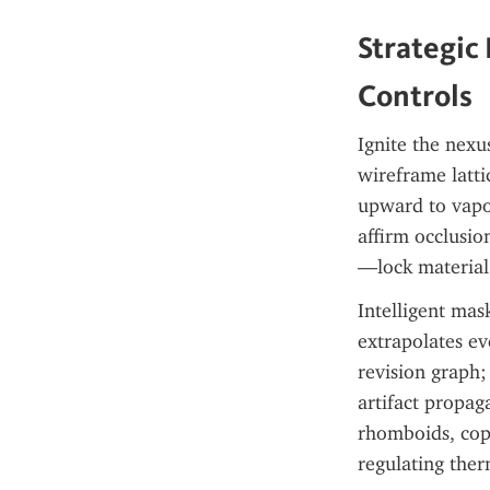
Strategic
Controls
Ignite the nexu
wireframe latti
upward to vapor
affirm occlusi
—lock material i
Intelligent mas
extrapolates ev
revision graph; 
artifact propag
rhomboids, cop
regulating ther