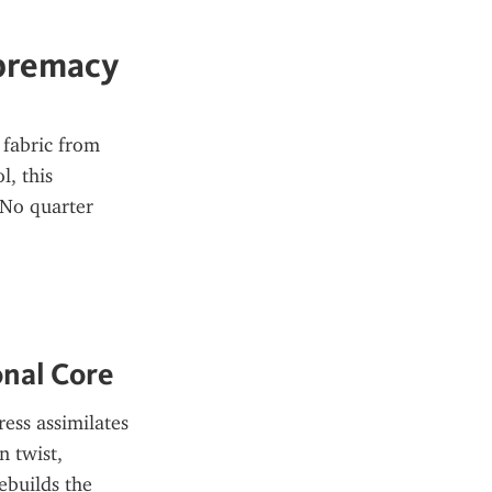
upremacy
fabric from 
, this 
No quarter 
onal Core
ess assimilates 
 twist, 
builds the 