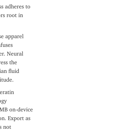
s adheres to 
s root in 
e apparel 
fuses 
r. Neural 
ess the 
n fluid 
itude.
ratin 
gy 
 MB on-device 
n. Export as 
 not 