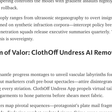
pering confronts the model with gradient assaults nightly;
t rollback.
ly ranges from ultrasonic steganography to overt insigni
ed on synthetic infraction corpora—intercept policy brea
etration squads release executive summaries quarterly. Th
is is sovereignty.
 of Valor: ClothOff Undress AI Remov
ntle progress montages to unveil vascular labyrinths for
ut marketers craft pre-bout spectacles—attire disintegrat
g every striation. ClothOff Undress App propels virtual tail
e garments to hone patterns before shears meet fabric.
rs map pivotal sequences—protagonist’s plate mail fragme