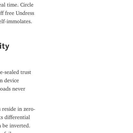
l time. Circle 
f free Undress 
lf-immolates. 
ty 
-sealed trust 
 device 
oads never 
 reside in zero-
 differential 
 be inverted. 