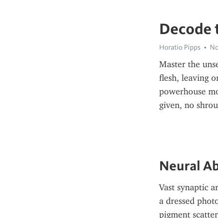
Decode t
Horatio Pipps
No
Master the unse
flesh, leaving 
powerhouse morp
given, no shro
Neural Ab
Vast synaptic a
a dressed photo
pigment scatter