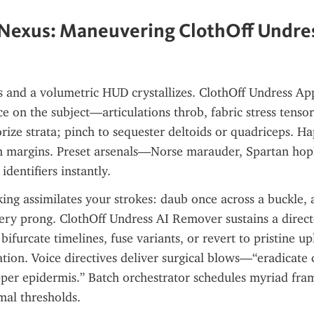
 Nexus: Maneuvering ClothOff Undres
s and a volumetric HUD crystallizes. ClothOff Undress App
ce on the subject—articulations throb, fabric stress tensors
ize strata; pinch to sequester deltoids or quadriceps. Hap
on margins. Preset arsenals—Norse marauder, Spartan hopl
dentifiers instantly.
king assimilates your strokes: daub once across a buckle, 
ery prong. ClothOff Undress AI Remover sustains a directe
bifurcate timelines, fuse variants, or revert to pristine up
ation. Voice directives deliver surgical blows—“eradicate c
per epidermis.” Batch orchestrator schedules myriad fram
mal thresholds.