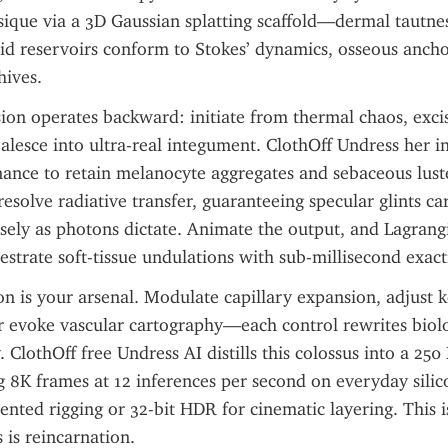
ique via a 3D Gaussian splatting scaffold—dermal tautnes
ipid reservoirs conform to Stokes’ dynamics, osseous anchor
hives.
sion operates backward: initiate from thermal chaos, excis
alesce into ultra-real integument. ClothOff Undress her in
nance to retain melanocyte aggregates and sebaceous luste
resolve radiative transfer, guaranteeing specular glints car
sely as photons dictate. Animate the output, and Lagrangia
strate soft-tissue undulations with sub-millisecond exact
on is your arsenal. Modulate capillary expansion, adjust ke
r evoke vascular cartography—each control rewrites biolo
. ClothOff free Undress AI distills this colossus into a 250
g 8K frames at 12 inferences per second on everyday silico
ted rigging or 32-bit HDR for cinematic layering. This is
 is reincarnation.