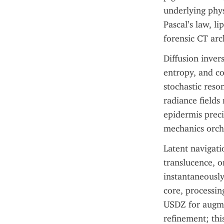
underlying phys
Pascal’s law, l
forensic CT arc
Diffusion inver
entropy, and co
stochastic reso
radiance fields 
epidermis preci
mechanics orche
Latent navigati
translucence, o
instantaneously
core, processin
USDZ for augmen
refinement; this