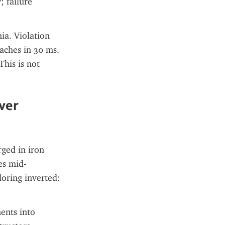
 failure 
a. Violation 
ches in 30 ms. 
is is not 
er 
ged in iron 
es mid-
oring inverted: 
nts into 