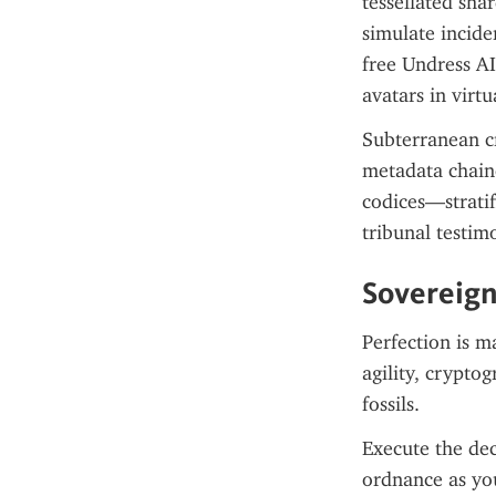
tessellated sha
simulate incide
free Undress A
avatars in virt
Subterranean cr
metadata chaine
codices—stratif
tribunal testim
Sovereign
Perfection is m
agility, crypto
fossils.
Execute the dec
ordnance as yo