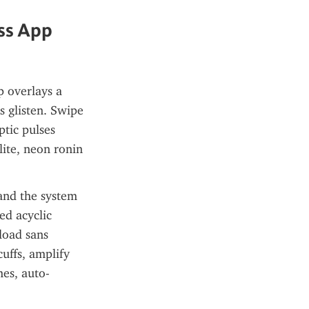
s App 
 overlays a 
 glisten. Swipe 
tic pulses 
ite, neon ronin
and the system 
d acyclic 
load sans 
uffs, amplify 
es, auto-