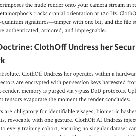
rimposes the nude render onto your camera stream in rea
etamorphosis tracks cranial orientation at 120 Hz. ClothOf
quantum signatures—tamper with one bit, and the file se
are authenticated, armored, and impregnable.
octrine: ClothOff Undress her Securi
rk
s absolute. ClothOff Undress her operates within a hardware
ctors are encrypted with per-session keys harvested from
t-render, memory is purged via 7-pass DoD protocols. Upl
nt tensors evaporate the moment the render concludes.
s are obligatory for identifiable visages; biometric hashes
s, revocable with one gesture. ClothOff AI Undress injects
nto every training cohort, ensuring no singular dataset can