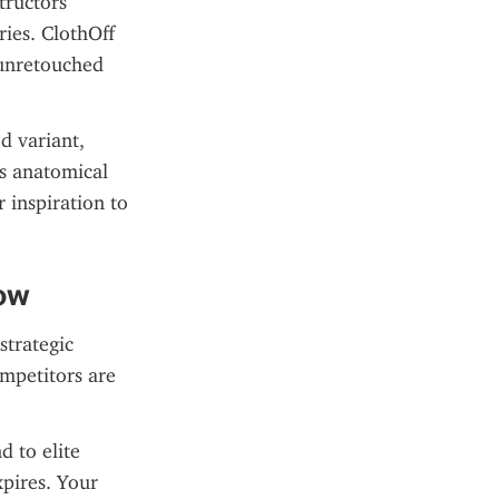
ructors 
ies. ClothOff 
unretouched 
 variant, 
s anatomical 
 inspiration to 
Now
trategic 
mpetitors are 
 to elite 
ires. Your 