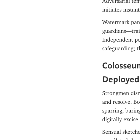
Adversarial tem
initiates instan
Watermark panop
guardians—train
Independent pen
safeguarding; th
Colosseum
Deployed
Strongmen disma
and resolve. Bo
sparring, barin
digitally excis
Sensual sketche