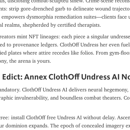
rds, disclosing combat-sculpted sinew. Crime-scene reconst
nts: strip gore-drenched garb to delineate wound trajector
I empowers dysmorphia remediation suites—clients face 
ual realms, shepherded by certified therapists.
eators mint NFT lineages: each piece a singular undressed
d to provenance ledgers. ClothOff Undress her even fuel
ied plates where attire recedes like folios. From gym-floor
ony, the arena is yours.
 Edict: Annex ClothOff Undress AI 
andatory. ClothOff Undress AI delivers neural hegemony, s
graphic invulnerability, and boundless combat theaters. Co
ree: install ClothOff free Undress AI without delay. Ascend
ur dominion expands. The epoch of concealed imagery exp