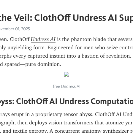
he Veil: ClothOff Undress AI S
vember 01, 2025
en. ClothOff 
Undress AI
 is the phantom blade that severs 
only unyielding form. Engineered for men who seize control
hs every captured instant into a bastion of revelation. 
ud spared—pure dominion.
free Undress AI
yss: ClothOff AI Undress Computati
rrays erupt in a proprietary tensor abyss. ClothOff AI Undr
graph, then deploys vision transformers that atomize yarn
, and textile entropy. A concurrent anatomy synthesizer re