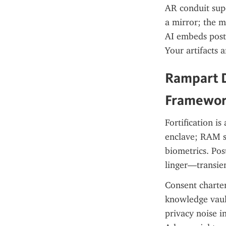
AR conduit supe
a mirror; the m
AI embeds post-
Your artifacts 
Rampart D
Framewo
Fortification i
enclave; RAM se
biometrics. Pos
linger—transie
Consent charter
knowledge vault
privacy noise i