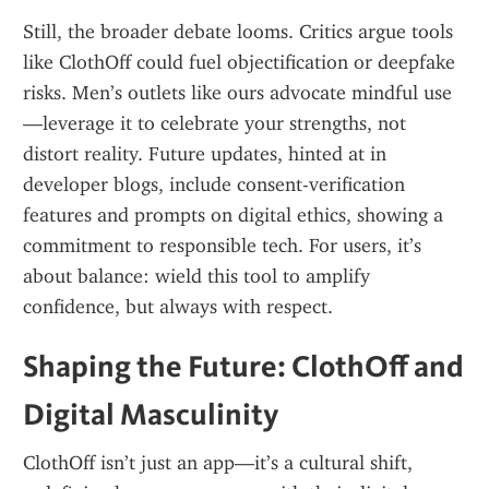
Still, the broader debate looms. Critics argue tools 
like ClothOff could fuel objectification or deepfake 
risks. Men’s outlets like ours advocate mindful use
—leverage it to celebrate your strengths, not 
distort reality. Future updates, hinted at in 
developer blogs, include consent-verification 
features and prompts on digital ethics, showing a 
commitment to responsible tech. For users, it’s 
about balance: wield this tool to amplify 
confidence, but always with respect.
Shaping the Future: ClothOff and 
Digital Masculinity
ClothOff isn’t just an app—it’s a cultural shift, 