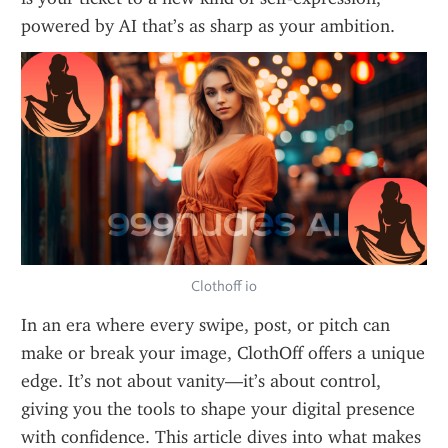
powered by AI that’s as sharp as your ambition.
Clothoff io
In an era where every swipe, post, or pitch can 
make or break your image, ClothOff offers a unique 
edge. It’s not about vanity—it’s about control, 
giving you the tools to shape your digital presence 
with confidence. This article dives into what makes 