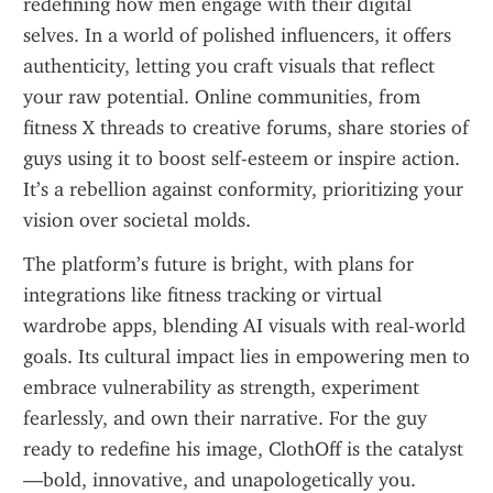
redefining how men engage with their digital 
selves. In a world of polished influencers, it offers 
authenticity, letting you craft visuals that reflect 
your raw potential. Online communities, from 
fitness X threads to creative forums, share stories of 
guys using it to boost self-esteem or inspire action. 
It’s a rebellion against conformity, prioritizing your 
vision over societal molds.
The platform’s future is bright, with plans for 
integrations like fitness tracking or virtual 
wardrobe apps, blending AI visuals with real-world 
goals. Its cultural impact lies in empowering men to 
embrace vulnerability as strength, experiment 
fearlessly, and own their narrative. For the guy 
ready to redefine his image, ClothOff is the catalyst
—bold, innovative, and unapologetically you.