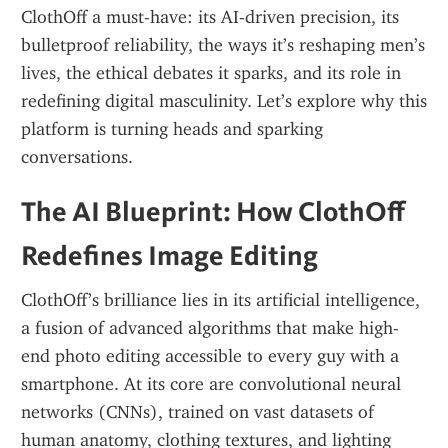
ClothOff a must-have: its AI-driven precision, its 
bulletproof reliability, the ways it’s reshaping men’s 
lives, the ethical debates it sparks, and its role in 
redefining digital masculinity. Let’s explore why this 
platform is turning heads and sparking 
conversations.
The AI Blueprint: How ClothOff 
Redefines Image Editing
ClothOff’s brilliance lies in its artificial intelligence, 
a fusion of advanced algorithms that make high-
end photo editing accessible to every guy with a 
smartphone. At its core are convolutional neural 
networks (CNNs), trained on vast datasets of 
human anatomy, clothing textures, and lighting 