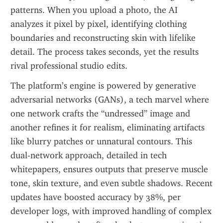
patterns. When you upload a photo, the AI 
analyzes it pixel by pixel, identifying clothing 
boundaries and reconstructing skin with lifelike 
detail. The process takes seconds, yet the results 
rival professional studio edits.
The platform’s engine is powered by generative 
adversarial networks (GANs), a tech marvel where 
one network crafts the “undressed” image and 
another refines it for realism, eliminating artifacts 
like blurry patches or unnatural contours. This 
dual-network approach, detailed in tech 
whitepapers, ensures outputs that preserve muscle 
tone, skin texture, and even subtle shadows. Recent 
updates have boosted accuracy by 38%, per 
developer logs, with improved handling of complex 