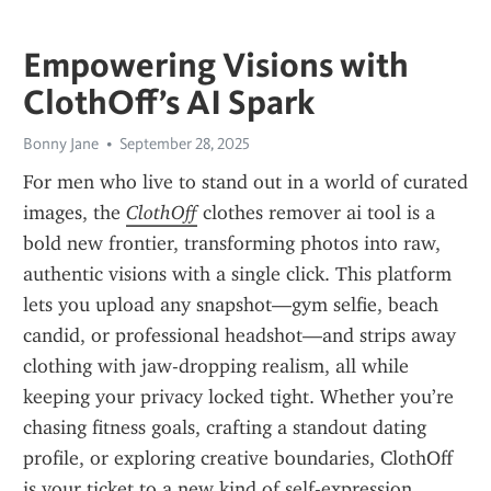
Empowering Visions with
ClothOff’s AI Spark
Bonny Jane
September 28, 2025
For men who live to stand out in a world of curated 
images, the 
ClothOff
 clothes remover ai tool is a 
bold new frontier, transforming photos into raw, 
authentic visions with a single click. This platform 
lets you upload any snapshot—gym selfie, beach 
candid, or professional headshot—and strips away 
clothing with jaw-dropping realism, all while 
keeping your privacy locked tight. Whether you’re 
chasing fitness goals, crafting a standout dating 
profile, or exploring creative boundaries, ClothOff 
is your ticket to a new kind of self-expression, 