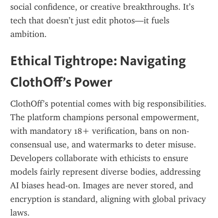
social confidence, or creative breakthroughs. It’s 
tech that doesn’t just edit photos—it fuels 
ambition.
Ethical Tightrope: Navigating 
ClothOff’s Power
ClothOff’s potential comes with big responsibilities. 
The platform champions personal empowerment, 
with mandatory 18+ verification, bans on non-
consensual use, and watermarks to deter misuse. 
Developers collaborate with ethicists to ensure 
models fairly represent diverse bodies, addressing 
AI biases head-on. Images are never stored, and 
encryption is standard, aligning with global privacy 
laws.