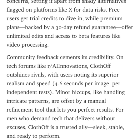
concerns, setting it apart from shady alternatives 
flagged on platforms like X for data risks. Free 
users get trial credits to dive in, while premium 
plans—backed by a 30-day refund guarantee—offer 
unlimited edits and access to beta features like 
video processing.
Community feedback cements its credibility. On 
tech forums like r/AIInnovations, ClothOff 
outshines rivals, with users noting its superior 
realism and speed (4-6 seconds per image, per 
independent tests). Minor hiccups, like handling 
intricate patterns, are offset by a manual 
refinement tool that lets you perfect results. For 
men who demand tech that delivers without 
excuses, ClothOff is a trusted ally—sleek, stable, 
and ready to perform.