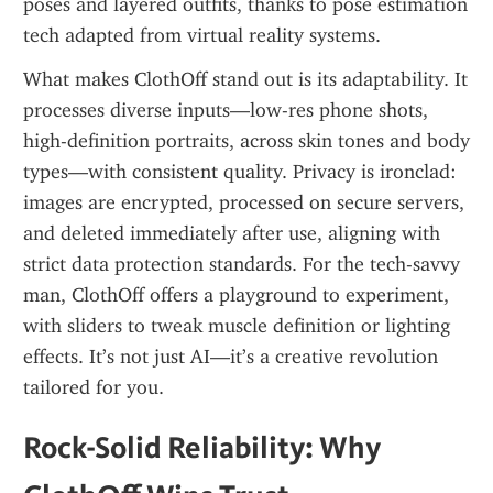
poses and layered outfits, thanks to pose estimation 
tech adapted from virtual reality systems.
What makes ClothOff stand out is its adaptability. It 
processes diverse inputs—low-res phone shots, 
high-definition portraits, across skin tones and body 
types—with consistent quality. Privacy is ironclad: 
images are encrypted, processed on secure servers, 
and deleted immediately after use, aligning with 
strict data protection standards. For the tech-savvy 
man, ClothOff offers a playground to experiment, 
with sliders to tweak muscle definition or lighting 
effects. It’s not just AI—it’s a creative revolution 
tailored for you.
Rock-Solid Reliability: Why 