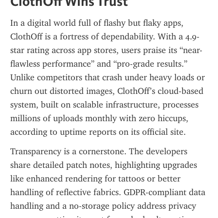
ClothOff Wins Trust
In a digital world full of flashy but flaky apps, 
ClothOff is a fortress of dependability. With a 4.9-
star rating across app stores, users praise its “near-
flawless performance” and “pro-grade results.” 
Unlike competitors that crash under heavy loads or 
churn out distorted images, ClothOff’s cloud-based 
system, built on scalable infrastructure, processes 
millions of uploads monthly with zero hiccups, 
according to uptime reports on its official site.
Transparency is a cornerstone. The developers 
share detailed patch notes, highlighting upgrades 
like enhanced rendering for tattoos or better 
handling of reflective fabrics. GDPR-compliant data 
handling and a no-storage policy address privacy 