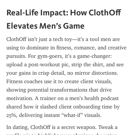
Real-Life Impact: How ClothOff 
Elevates Men’s Game
ClothOff isn’t just a tech toy—it’s a tool men are 
using to dominate in fitness, romance, and creative 
pursuits. For gym-goers, it’s a game-changer: 
upload a post-workout pic, strip the shirt, and see 
your gains in crisp detail, no mirror distortions. 
Fitness coaches use it to create client visuals, 
showing potential transformations that drive 
motivation. A trainer on a men’s health podcast 
shared how it slashed client onboarding time by 
25%, delivering instant “what-if” visuals.
In dating, ClothOff is a secret weapon. Tweak a 