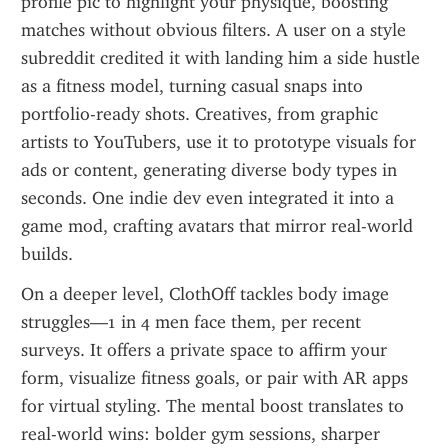
profile pic to highlight your physique, boosting 
matches without obvious filters. A user on a style 
subreddit credited it with landing him a side hustle 
as a fitness model, turning casual snaps into 
portfolio-ready shots. Creatives, from graphic 
artists to YouTubers, use it to prototype visuals for 
ads or content, generating diverse body types in 
seconds. One indie dev even integrated it into a 
game mod, crafting avatars that mirror real-world 
builds.
On a deeper level, ClothOff tackles body image 
struggles—1 in 4 men face them, per recent 
surveys. It offers a private space to affirm your 
form, visualize fitness goals, or pair with AR apps 
for virtual styling. The mental boost translates to 
real-world wins: bolder gym sessions, sharper 