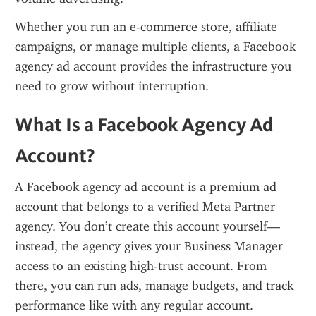
Whether you run an e-commerce store, affiliate 
campaigns, or manage multiple clients, a Facebook 
agency ad account provides the infrastructure you 
need to grow without interruption.
What Is a Facebook Agency Ad 
Account?
A Facebook agency ad account is a premium ad 
account that belongs to a verified Meta Partner 
agency. You don’t create this account yourself—
instead, the agency gives your Business Manager 
access to an existing high-trust account. From 
there, you can run ads, manage budgets, and track 
performance like with any regular account.