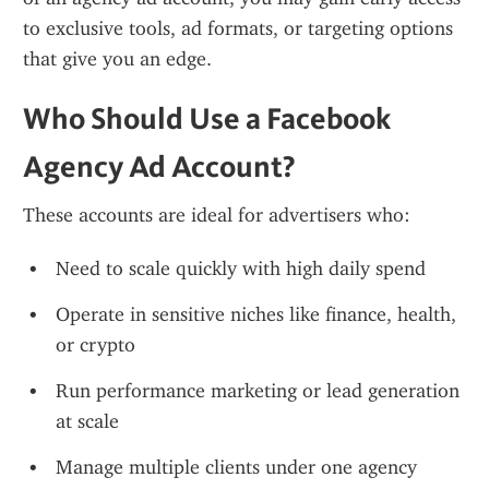
to exclusive tools, ad formats, or targeting options 
that give you an edge.
Who Should Use a Facebook 
Agency Ad Account?
These accounts are ideal for advertisers who:
Need to scale quickly with high daily spend
Operate in sensitive niches like finance, health, 
or crypto
Run performance marketing or lead generation 
at scale
Manage multiple clients under one agency