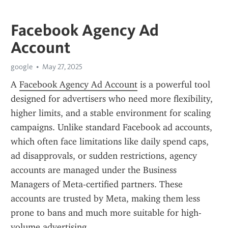
Facebook Agency Ad
Account
google
May 27, 2025
A 
Facebook Agency Ad Account
 is a powerful tool 
designed for advertisers who need more flexibility, 
higher limits, and a stable environment for scaling 
campaigns. Unlike standard Facebook ad accounts, 
which often face limitations like daily spend caps, 
ad disapprovals, or sudden restrictions, agency 
accounts are managed under the Business 
Managers of Meta-certified partners. These 
accounts are trusted by Meta, making them less 
prone to bans and much more suitable for high-
volume advertising.