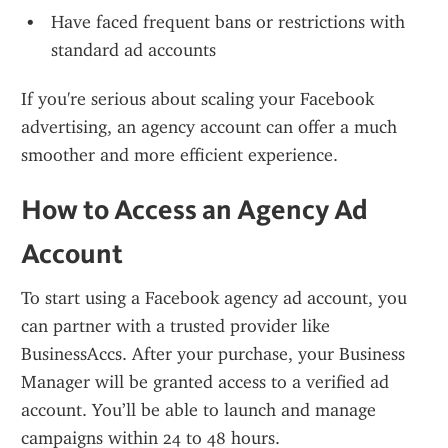
Have faced frequent bans or restrictions with 
standard ad accounts
If you're serious about scaling your Facebook 
advertising, an agency account can offer a much 
smoother and more efficient experience.
How to Access an Agency Ad 
Account
To start using a Facebook agency ad account, you 
can partner with a trusted provider like 
BusinessAccs. After your purchase, your Business 
Manager will be granted access to a verified ad 
account. You’ll be able to launch and manage 
campaigns within 24 to 48 hours.