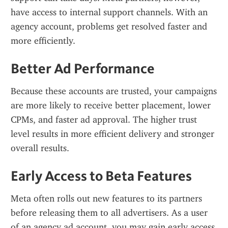
have access to internal support channels. With an 
agency account, problems get resolved faster and 
more efficiently.
Better Ad Performance
Because these accounts are trusted, your campaigns 
are more likely to receive better placement, lower 
CPMs, and faster ad approval. The higher trust 
level results in more efficient delivery and stronger 
overall results.
Early Access to Beta Features
Meta often rolls out new features to its partners 
before releasing them to all advertisers. As a user 
of an agency ad account, you may gain early access 