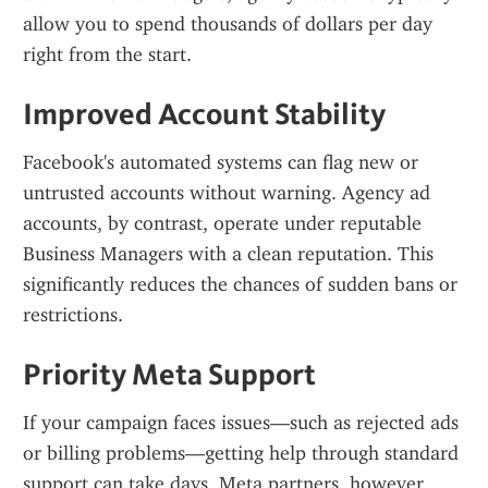
allow you to spend thousands of dollars per day 
right from the start.
Improved Account Stability
Facebook's automated systems can flag new or 
untrusted accounts without warning. Agency ad 
accounts, by contrast, operate under reputable 
Business Managers with a clean reputation. This 
significantly reduces the chances of sudden bans or 
restrictions.
Priority Meta Support
If your campaign faces issues—such as rejected ads 
or billing problems—getting help through standard 
support can take days. Meta partners, however, 