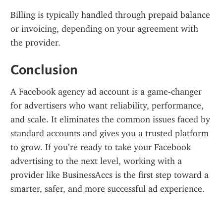
Billing is typically handled through prepaid balance 
or invoicing, depending on your agreement with 
the provider.
Conclusion
A Facebook agency ad account is a game-changer 
for advertisers who want reliability, performance, 
and scale. It eliminates the common issues faced by 
standard accounts and gives you a trusted platform 
to grow. If you’re ready to take your Facebook 
advertising to the next level, working with a 
provider like BusinessAccs is the first step toward a 
smarter, safer, and more successful ad experience.