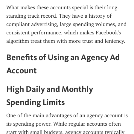
What makes these accounts special is their long-
standing track record. They have a history of 
compliant advertising, large spending volumes, and 
consistent performance, which makes Facebook's 
algorithm treat them with more trust and leniency.
Benefits of Using an Agency Ad 
Account
High Daily and Monthly 
Spending Limits
One of the main advantages of an agency account is 
its spending power. While regular accounts often 
start with small budgets, agency accounts typically 