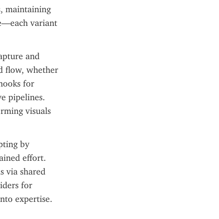
, maintaining 
e—each variant 
pture and 
d flow, whether 
ooks for 
 pipelines. 
orming visuals 
ting by 
ined effort. 
 via shared 
ders for 
nto expertise.