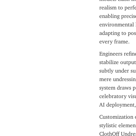
realism to perf
enabling precise
environmental l
adapting to pos
every frame.
Engineers refin
stabilize outpu
subtly under su
mere undressing
system draws pa
celebratory vis
AI deployment,
Customization op
stylistic eleme
ClothOff Undres