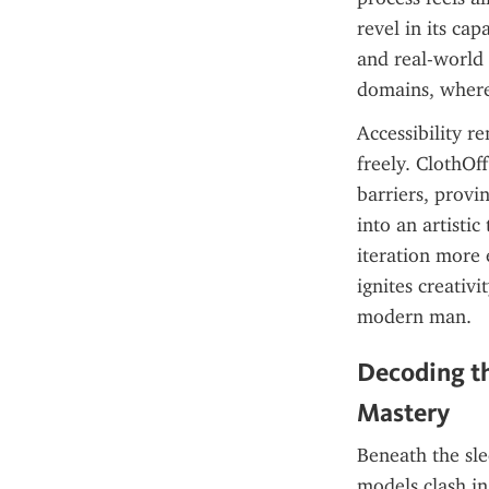
revel in its cap
and real-world
domains, where
Accessibility r
freely. ClothOf
barriers, provin
into an artisti
iteration more 
ignites creativ
modern man.
Decoding th
Mastery
Beneath the sle
models clash in