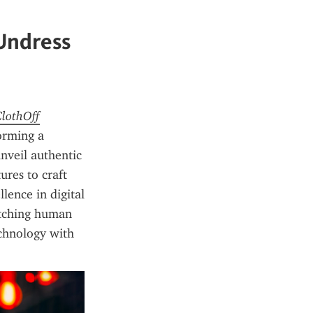
 Undress
ClothOff
orming a 
nveil authentic 
res to craft 
lence in digital 
etching human 
chnology with 