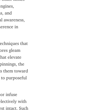
ngines, 
s, and 
l awareness, 
erence in 
echniques that 
ores gleam 
hat elevate 
innings, the 
ts them toward 
 to purposeful 
or infuse 
ectively with 
st intact. Such 