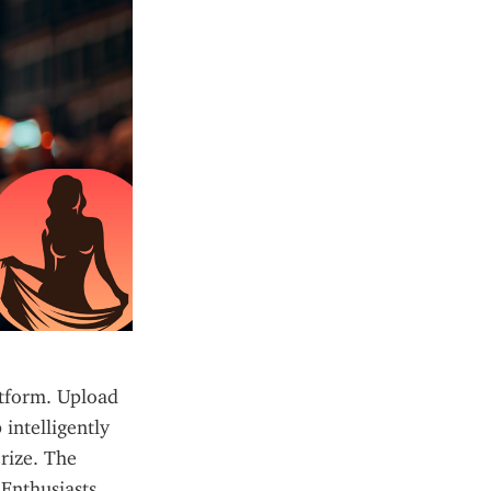
tform. Upload 
ntelligently 
ize. The 
Enthusiasts 