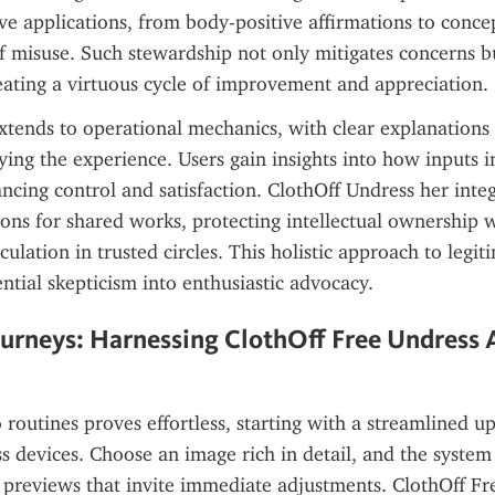
ive applications, from body-positive affirmations to concept
of misuse. Such stewardship not only mitigates concerns bu
reating a virtuous cycle of improvement and appreciation.
tends to operational mechanics, with clear explanations 
ying the experience. Users gain insights into how inputs in
cing control and satisfaction. ClothOff Undress her integ
ns for shared works, protecting intellectual ownership w
ulation in trusted circles. This holistic approach to legiti
ntial skepticism into enthusiastic advocacy.
urneys: Harnessing ClothOff Free Undress AI
 routines proves effortless, starting with a streamlined up
ss devices. Choose an image rich in detail, and the system 
g previews that invite immediate adjustments. ClothOff Fr