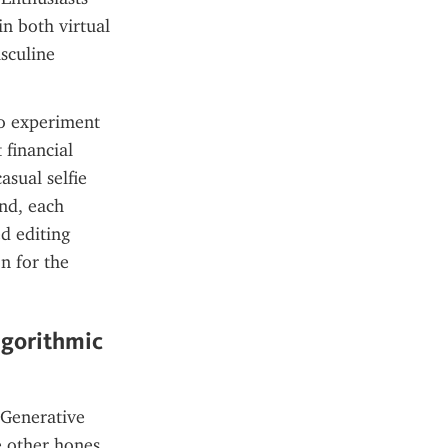
n both virtual 
culine 
to experiment 
financial 
sual selfie 
nd, each 
d editing 
 for the 
gorithmic 
Generative 
e other hones 