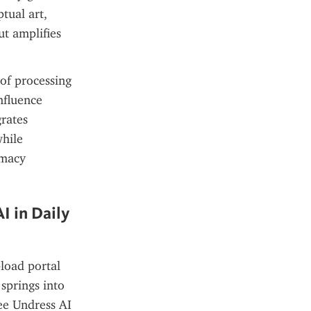
ual art, 
t amplifies 
of processing 
fluence 
rates 
hile 
macy 
 in Daily 
load portal 
springs into 
ee Undress AI 