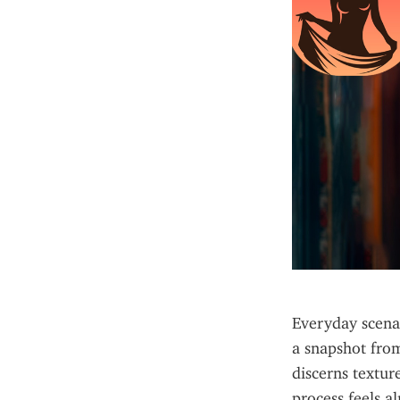
Everyday scenar
a snapshot from
discerns textur
process feels al