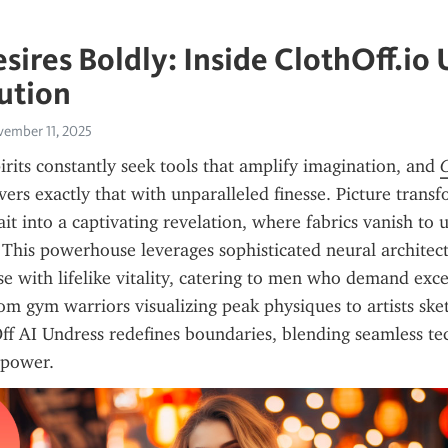
esires Boldly: Inside ClothOff.io
ution
ember 11, 2025
rits constantly seek tools that amplify imagination, and 
vers exactly that with unparalleled finesse. Picture transf
t into a captivating revelation, where fabrics vanish to u
This powerhouse leverages sophisticated neural architectu
se with lifelike vitality, catering to men who demand excel
om gym warriors visualizing peak physiques to artists sk
ff AI Undress redefines boundaries, blending seamless te
 power.