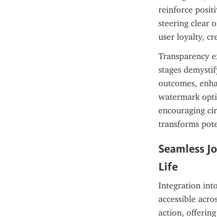
reinforce posit
steering clear 
user loyalty, c
Transparency ex
stages demystif
outcomes, enhan
watermark optio
encouraging circ
transforms pote
Seamless Jo
Life
Integration into
accessible acro
action, offerin