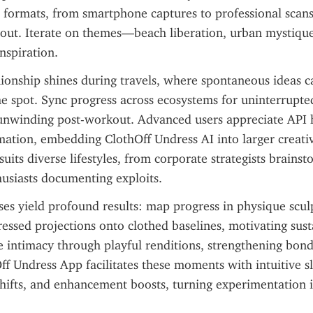
 formats, from smartphone captures to professional scans
ghout. Iterate on themes—beach liberation, urban mystiqu
nspiration.
onship shines during travels, where spontaneous ideas ca
e spot. Sync progress across ecosystems for uninterrupte
nwinding post-workout. Advanced users appreciate API h
tion, embedding ClothOff Undress AI into larger creative
 suits diverse lifestyles, from corporate strategists brainst
usiasts documenting exploits.
ises yield profound results: map progress in physique sculp
essed projections onto clothed baselines, motivating susta
 intimacy through playful renditions, strengthening bonds
f Undress App facilitates these moments with intuitive sli
shifts, and enhancement boosts, turning experimentation i