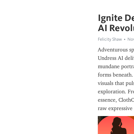
Ignite D
AI Revol
Felicity Shaw
Nov
Adventurous spi
Undress AI deli
mundane portrai
forms beneath. 
visuals that pul
exploration. Fr
essence, ClothO
raw expressive