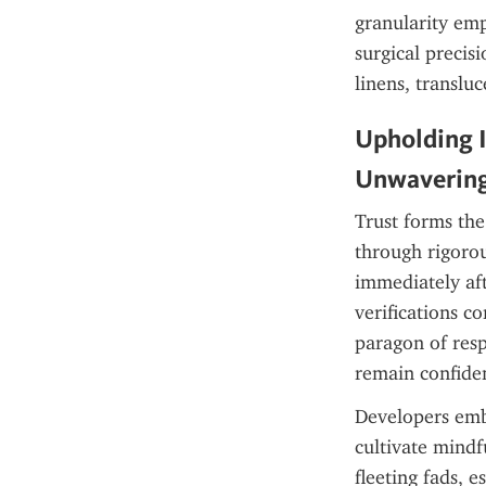
granularity emp
surgical precis
linens, translu
Upholding I
Unwavering
Trust forms the
through rigorou
immediately aft
verifications c
paragon of resp
remain confiden
Developers embe
cultivate mindf
fleeting fads, e