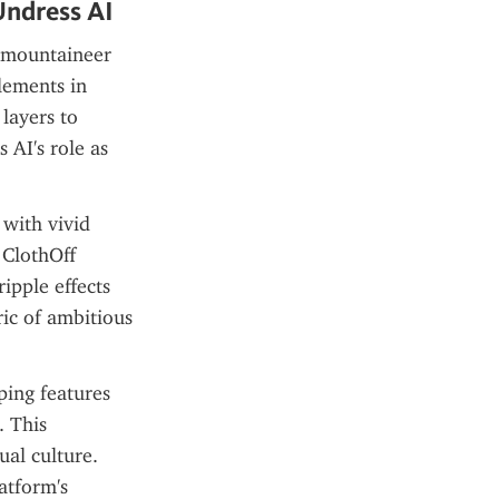
Undress AI
 mountaineer 
ements in 
layers to 
AI's role as 
with vivid 
ClothOff 
pple effects 
ic of ambitious 
ing features 
 This 
al culture. 
atform's 