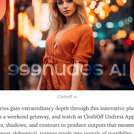
Clothoff io
ios gain extraordinary depth through this innovative pla
 a weekend getaway, and watch as ClothOff Undress App i
es, shadows, and contours to produce outputs that mesmer
most alchemical, turning pixels into portals of possibility. 