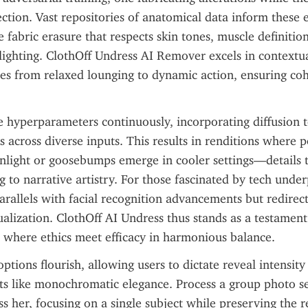
ection. Vast repositories of anatomical data inform these e
 fabric erasure that respects skin tones, muscle definition
ighting. ClothOff Undress AI Remover excels in contextua
es from relaxed lounging to dynamic action, ensuring coh
e hyperparameters continuously, incorporating diffusion t
ts across diverse inputs. This results in renditions where p
nlight or goosebumps emerge in cooler settings—details t
 to narrative artistry. For those fascinated by tech underp
rallels with facial recognition advancements but redirec
ualization. ClothOff AI Undress thus stands as a testament
 where ethics meet efficacy in harmonious balance.
tions flourish, allowing users to dictate reveal intensity 
nts like monochromatic elegance. Process a group photo sel
s her, focusing on a single subject while preserving the re