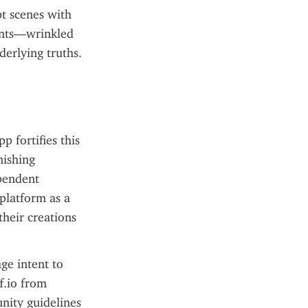
t scenes with 
ents—wrinkled 
derlying truths.
fortifies this 
ishing 
pendent 
platform as a 
heir creations 
e intent to 
.io from 
nity guidelines 