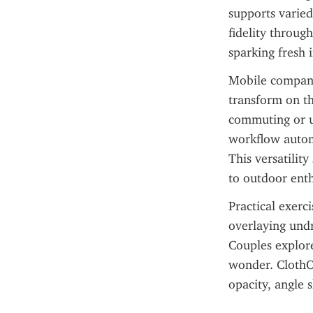
supports varied
fidelity throu
sparking fresh i
Mobile compani
transform on th
commuting or u
workflow automa
This versatility
to outdoor enth
Practical exerc
overlaying undr
Couples explore
wonder. ClothOf
opacity, angle 