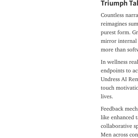
Triumph Tal
Countless narra
reimagines summ
purest form. Gr
mirror internal
more than soft
In wellness real
endpoints to ac
Undress AI Remo
touch motivatio
lives.
Feedback mechan
like enhanced ta
collaborative sp
Men across cont