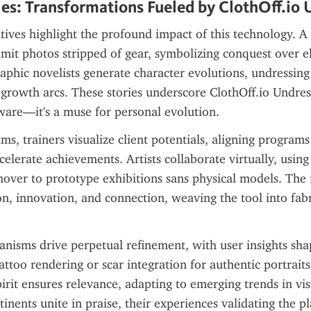
es: Transformations Fueled by ClothOff.io 
tives highlight the profound impact of this technology. A
it photos stripped of gear, symbolizing conquest over el
aphic novelists generate character evolutions, undressing 
 growth arcs. These stories underscore ClothOff.io Undress 
ware—it's a muse for personal evolution.
ms, trainers visualize client potentials, aligning programs 
celerate achievements. Artists collaborate virtually, using 
ver to prototype exhibitions sans physical models. The ri
n, innovation, and connection, weaving the tool into fabr
isms drive perpetual refinement, with user insights shap
ttoo rendering or scar integration for authentic portraits.
irit ensures relevance, adapting to emerging trends in visu
inents unite in praise, their experiences validating the pl