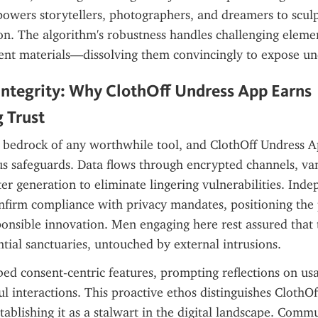
owers storytellers, photographers, and dreamers to sculp
ion. The algorithm's robustness handles challenging elem
cent materials—dissolving them convincingly to expose un
ntegrity: Why ClothOff Undress App Earns 
 Trust
 bedrock of any worthwhile tool, and ClothOff Undress App 
s safeguards. Data flows through encrypted channels, van
er generation to eliminate lingering vulnerabilities. Inde
onfirm compliance with privacy mandates, positioning the 
onsible innovation. Men engaging here rest assured that t
tial sanctuaries, untouched by external intrusions.
d consent-centric features, prompting reflections on usag
ul interactions. This proactive ethos distinguishes ClothOff
stablishing it as a stalwart in the digital landscape. Commu