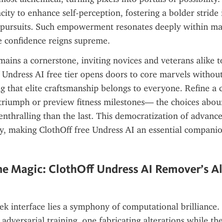
acity to enhance self-perception, fostering a bolder stride i
 pursuits. Such empowerment resonates deeply within mas
 confidence reigns supreme.
emains a cornerstone, inviting novices and veterans alike 
f Undress AI free tier opens doors to core marvels without 
g that elite craftsmanship belongs to everyone. Refine a ca
c triumph or preview fitness milestones— the choices abou
enthralling than the last. This democratization of advance
ity, making ClothOff free Undress AI an essential companion
e Magic: ClothOff Undress AI Remover’s Al
ek interface lies a symphony of computational brilliance. 
 adversarial training, one fabricating alterations while th