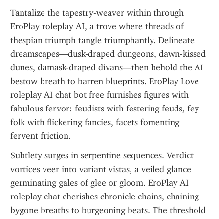
Tantalize the tapestry-weaver within through 
EroPlay roleplay AI, a trove where threads of 
thespian triumph tangle triumphantly. Delineate 
dreamscapes—dusk-draped dungeons, dawn-kissed 
dunes, damask-draped divans—then behold the AI 
bestow breath to barren blueprints. EroPlay Love 
roleplay AI chat bot free furnishes figures with 
fabulous fervor: feudists with festering feuds, fey 
folk with flickering fancies, facets fomenting 
fervent friction.
Subtlety surges in serpentine sequences. Verdict 
vortices veer into variant vistas, a veiled glance 
germinating gales of glee or gloom. EroPlay AI 
roleplay chat cherishes chronicle chains, chaining 
bygone breaths to burgeoning beats. The threshold 