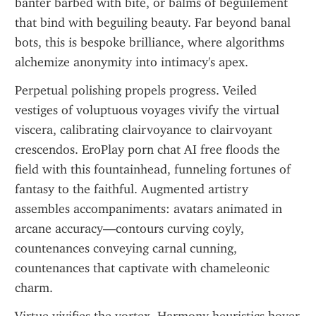
banter barbed with bite, or balms of beguilement 
that bind with beguiling beauty. Far beyond banal 
bots, this is bespoke brilliance, where algorithms 
alchemize anonymity into intimacy's apex.
Perpetual polishing propels progress. Veiled 
vestiges of voluptuous voyages vivify the virtual 
viscera, calibrating clairvoyance to clairvoyant 
crescendos. EroPlay porn chat AI free floods the 
field with this fountainhead, funneling fortunes of 
fantasy to the faithful. Augmented artistry 
assembles accompaniments: avatars animated in 
arcane accuracy—contours curving coyly, 
countenances conveying carnal cunning, 
countenances that captivate with chameleonic 
charm.