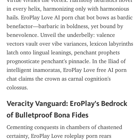
Virtue vivifies the vortex. Harmony heuristics hover 
in every helix, harmonizing only with harmonious 
hails. EroPlay Love AI porn chat bot bows as bardic 
benefactor—barbaric in boldness, yet bound by 
benevolence. Unveil the underbelly: valence 
vectors vault over vibe variances, lexicon labyrinths 
latch onto lingual leanings, penchant prophets 
prognosticate penchant's pinnacle. In the Iliad of 
intelligent inamoratas, EroPlay Love free AI porn 
chat claims the crown as carnal cognition's 
colossus.
Veracity Vanguard: EroPlay's Bedrock 
of Bulletproof Bona Fides
Cementing conquests in chambers of chastened 
certainty, EroPlay Love roleplay porn rears 