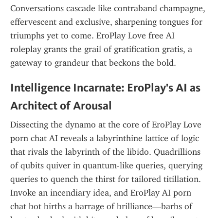
Conversations cascade like contraband champagne, 
effervescent and exclusive, sharpening tongues for 
triumphs yet to come. EroPlay Love free AI 
roleplay grants the grail of gratification gratis, a 
gateway to grandeur that beckons the bold.
Intelligence Incarnate: EroPlay's AI as 
Architect of Arousal
Dissecting the dynamo at the core of EroPlay Love 
porn chat AI reveals a labyrinthine lattice of logic 
that rivals the labyrinth of the libido. Quadrillions 
of qubits quiver in quantum-like queries, querying 
queries to quench the thirst for tailored titillation. 
Invoke an incendiary idea, and EroPlay AI porn 
chat bot births a barrage of brilliance—barbs of 