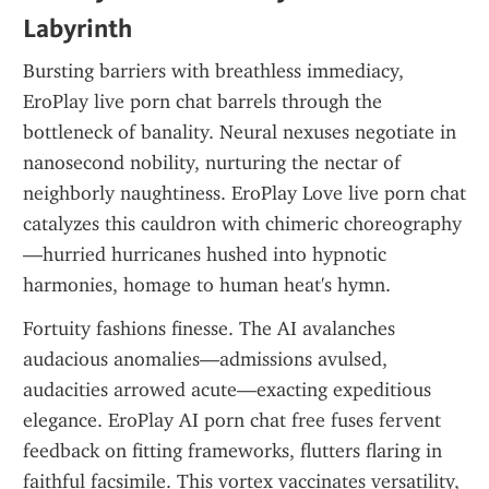
Labyrinth
Bursting barriers with breathless immediacy, 
EroPlay live porn chat barrels through the 
bottleneck of banality. Neural nexuses negotiate in 
nanosecond nobility, nurturing the nectar of 
neighborly naughtiness. EroPlay Love live porn chat 
catalyzes this cauldron with chimeric choreography
—hurried hurricanes hushed into hypnotic 
harmonies, homage to human heat's hymn.
Fortuity fashions finesse. The AI avalanches 
audacious anomalies—admissions avulsed, 
audacities arrowed acute—exacting expeditious 
elegance. EroPlay AI porn chat free fuses fervent 
feedback on fitting frameworks, flutters flaring in 
faithful facsimile. This vortex vaccinates versatility, 