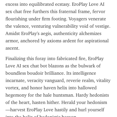
excess into equilibrated ecstasy. EroPlay Love AI 
sex chat free furthers this fraternal frame, fervor 
flourishing under firm footing. Voyagers venerate 
the valence, venturing vulnerability void of vestige. 
Amidst EroPlay's aegis, authenticity alchemizes 
armor, anchored by axioms ardent for aspirational 
ascent.
Finalizing this foray into fabricated fire, EroPlay 
Love AI sex chat bot blazons as the bulwark of 
boundless boudoir brilliance. Its intelligence 
incarnate, veracity vanguard, reverie realm, vitality 
vortex, and honor haven helix into hallowed 
hegemony for the hale huntsman. Hardy hedonists 
of the heart, hasten hither. Herald your hedonism
—harvest EroPlay Love hastily and hurl yourself 