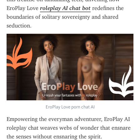
EroPlay Love 
roleplay AI chat bot
 redefines the 
boundaries of solitary sovereignty and shared 
seduction.
EroPlay Love porn chat AI
Empowering the everyman adventurer, EroPlay AI 
roleplay chat weaves webs of wonder that ensnare 
the senses without ensnaring the spirit. 