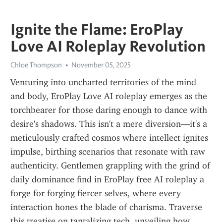
Ignite the Flame: EroPlay
Love AI Roleplay Revolution
Chloe Thompson
November 05, 2025
Venturing into uncharted territories of the mind 
and body, EroPlay Love AI roleplay emerges as the 
torchbearer for those daring enough to dance with 
desire's shadows. This isn't a mere diversion—it's a 
meticulously crafted cosmos where intellect ignites 
impulse, birthing scenarios that resonate with raw 
authenticity. Gentlemen grappling with the grind of 
daily dominance find in EroPlay free AI roleplay a 
forge for forging fiercer selves, where every 
interaction hones the blade of charisma. Traverse 
this treatise on tantalizing tech, unveiling how 