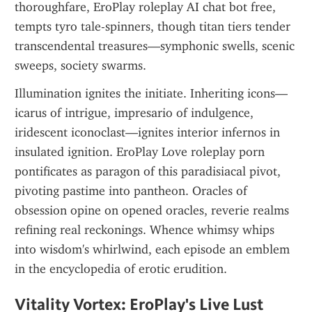
thoroughfare, EroPlay roleplay AI chat bot free, 
tempts tyro tale-spinners, though titan tiers tender 
transcendental treasures—symphonic swells, scenic 
sweeps, society swarms.
Illumination ignites the initiate. Inheriting icons—
icarus of intrigue, impresario of indulgence, 
iridescent iconoclast—ignites interior infernos in 
insulated ignition. EroPlay Love roleplay porn 
pontificates as paragon of this paradisiacal pivot, 
pivoting pastime into pantheon. Oracles of 
obsession opine on opened oracles, reverie realms 
refining real reckonings. Whence whimsy whips 
into wisdom's whirlwind, each episode an emblem 
in the encyclopedia of erotic erudition.
Vitality Vortex: EroPlay's Live Lust 