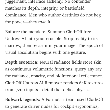
juggernaut, interface alchemy. No contender 
matches its depth, integrity, or battlefield 
dominance. Men who author destinies do not beg 
for power—they 
take
 it.
Enforce the mandate. Summon ClothOff free 
Undress AI into your crucible. Strip reality to its 
marrow, then recast it in your image. The epoch of 
visual absolutism begins with one gesture.
Depth esoterica
: Neural radiance fields store skin 
as continuous volumetric functions; query any ray 
for radiance, opacity, and bidirectional reflectance. 
ClothOff Undress AI Remover renders 64K textures 
from 720p inputs—detail that defies physics.
Bulwark legends
: A Formula 1 team used ClothOff 
to generate driver nudes for cockpit ergonomics, 