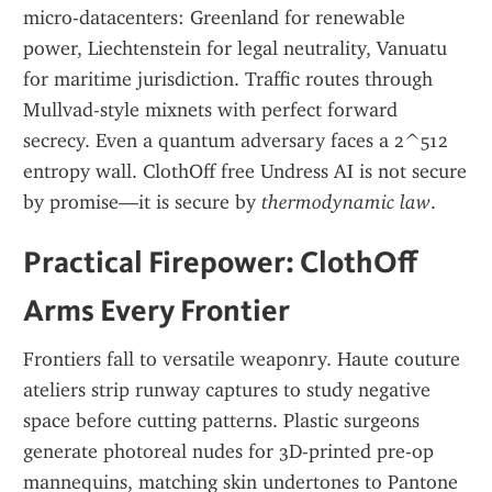
micro-datacenters: Greenland for renewable 
power, Liechtenstein for legal neutrality, Vanuatu 
for maritime jurisdiction. Traffic routes through 
Mullvad-style mixnets with perfect forward 
secrecy. Even a quantum adversary faces a 2^512 
entropy wall. ClothOff free Undress AI is not secure 
by promise—it is secure by 
thermodynamic law
.
Practical Firepower: ClothOff 
Arms Every Frontier
Frontiers fall to versatile weaponry. Haute couture 
ateliers strip runway captures to study negative 
space before cutting patterns. Plastic surgeons 
generate photoreal nudes for 3D-printed pre-op 
mannequins, matching skin undertones to Pantone 