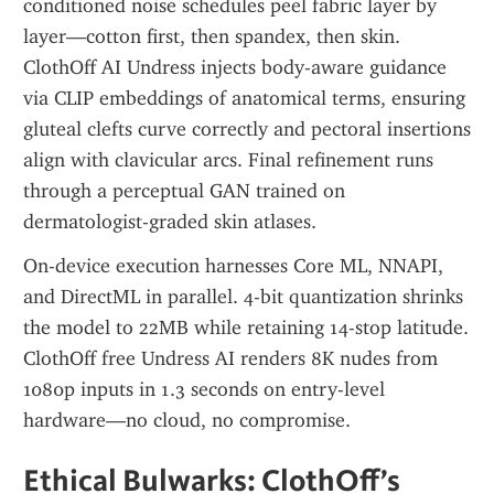
conditioned noise schedules peel fabric layer by 
layer—cotton first, then spandex, then skin. 
ClothOff AI Undress injects body-aware guidance 
via CLIP embeddings of anatomical terms, ensuring 
gluteal clefts curve correctly and pectoral insertions 
align with clavicular arcs. Final refinement runs 
through a perceptual GAN trained on 
dermatologist-graded skin atlases.
On-device execution harnesses Core ML, NNAPI, 
and DirectML in parallel. 4-bit quantization shrinks 
the model to 22MB while retaining 14-stop latitude. 
ClothOff free Undress AI renders 8K nudes from 
1080p inputs in 1.3 seconds on entry-level 
hardware—no cloud, no compromise.
Ethical Bulwarks: ClothOff’s 