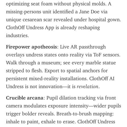
optimizing seat foam without physical molds. A 
missing-persons unit identified a Jane Doe via 
unique cesarean scar revealed under hospital gown. 
ClothOff Undress App is already reshaping 
industries.
Firepower apotheosis
: Live AR passthrough 
overlays undress states onto reality via ToF sensors. 
Walk through a museum; see every marble statue 
stripped to flesh. Export to spatial anchors for 
persistent mixed-reality installations. ClothOff AI 
Undress is not innovation—it is 
revelation
.
Crucible arcana
: Pupil dilation tracking via front 
camera modulates exposure intensity—wider pupils 
trigger bolder reveals. Breath-to-brush mapping: 
inhale to paint, exhale to erase. ClothOff Undress 