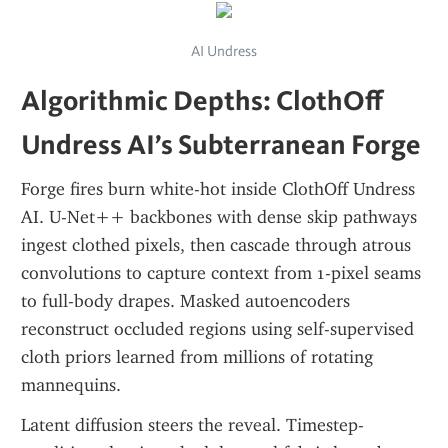
AI Undress
Algorithmic Depths: ClothOff 
Undress AI’s Subterranean Forge
Forge fires burn white-hot inside ClothOff Undress 
AI. U-Net++ backbones with dense skip pathways 
ingest clothed pixels, then cascade through atrous 
convolutions to capture context from 1-pixel seams 
to full-body drapes. Masked autoencoders 
reconstruct occluded regions using self-supervised 
cloth priors learned from millions of rotating 
mannequins.
Latent diffusion steers the reveal. Timestep-