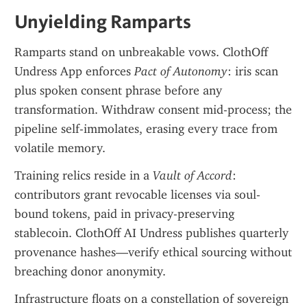
Unyielding Ramparts
Ramparts stand on unbreakable vows. ClothOff 
Undress App enforces 
Pact of Autonomy
: iris scan 
plus spoken consent phrase before any 
transformation. Withdraw consent mid-process; the 
pipeline self-immolates, erasing every trace from 
volatile memory.
Training relics reside in a 
Vault of Accord
: 
contributors grant revocable licenses via soul-
bound tokens, paid in privacy-preserving 
stablecoin. ClothOff AI Undress publishes quarterly 
provenance hashes—verify ethical sourcing without 
breaching donor anonymity.
Infrastructure floats on a constellation of sovereign 