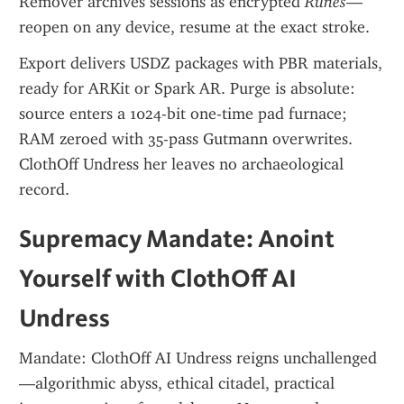
Remover archives sessions as encrypted 
Runes
—
reopen on any device, resume at the exact stroke.
Export delivers USDZ packages with PBR materials, 
ready for ARKit or Spark AR. Purge is absolute: 
source enters a 1024-bit one-time pad furnace; 
RAM zeroed with 35-pass Gutmann overwrites. 
ClothOff Undress her leaves no archaeological 
record.
Supremacy Mandate: Anoint 
Yourself with ClothOff AI 
Undress
Mandate: ClothOff AI Undress reigns unchallenged
—algorithmic abyss, ethical citadel, practical 