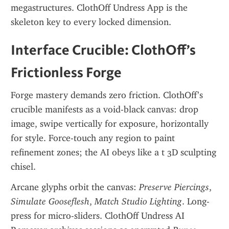
megastructures. ClothOff Undress App is the 
skeleton key to every locked dimension.
Interface Crucible: ClothOff’s 
Frictionless Forge
Forge mastery demands zero friction. ClothOff’s 
crucible manifests as a void-black canvas: drop 
image, swipe vertically for exposure, horizontally 
for style. Force-touch any region to paint 
refinement zones; the AI obeys like a t 3D sculpting 
chisel.
Arcane glyphs orbit the canvas: 
Preserve Piercings
, 
Simulate Gooseflesh
, 
Match Studio Lighting
. Long-
press for micro-sliders. ClothOff Undress AI 