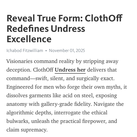
Reveal True Form: ClothOff
Redefines Undress
Excellence
Ichabod Fitzwilliam
November 01, 2025
Visionaries command reality by stripping away 
deception. ClothOff 
Undress her
 delivers that 
command—swift, silent, and surgically exact. 
Engineered for men who forge their own myths, it 
dissolves garments like acid on steel, exposing 
anatomy with gallery-grade fidelity. Navigate the 
algorithmic depths, interrogate the ethical 
bulwarks, unleash the practical firepower, and 
claim supremacy.