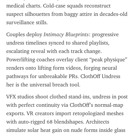
medical charts. Cold-case squads reconstruct 
suspect silhouettes from baggy attire in decades-old 
surveillance stills.
Couples deploy 
Intimacy Blueprints
: progressive 
undress timelines synced to shared playlists, 
escalating reveal with each track change. 
Powerlifting coaches overlay client “peak physique” 
renders onto lifting form videos, forging neural 
pathways for unbreakable PRs. ClothOff Undress 
her is the universal breach tool.
VFX studios shoot clothed stand-ins, undress in post 
with perfect continuity via ClothOff’s normal-map 
exports. VR creators import retopologized meshes 
with auto-rigged 68 blendshapes. Architects 
simulate solar heat gain on nude forms inside glass 