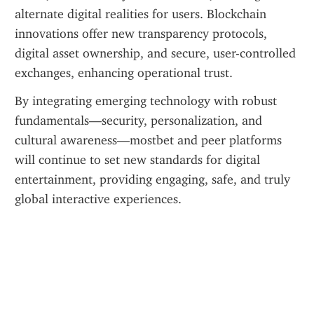
alternate digital realities for users. Blockchain 
innovations offer new transparency protocols, 
digital asset ownership, and secure, user-controlled 
exchanges, enhancing operational trust.
By integrating emerging technology with robust 
fundamentals—security, personalization, and 
cultural awareness—mostbet and peer platforms 
will continue to set new standards for digital 
entertainment, providing engaging, safe, and truly 
global interactive experiences.