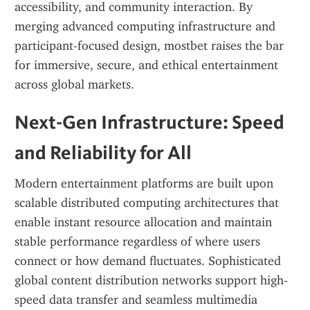
accessibility, and community interaction. By 
merging advanced computing infrastructure and 
participant-focused design, mostbet raises the bar 
for immersive, secure, and ethical entertainment 
across global markets.
Next-Gen Infrastructure: Speed 
and Reliability for All
Modern entertainment platforms are built upon 
scalable distributed computing architectures that 
enable instant resource allocation and maintain 
stable performance regardless of where users 
connect or how demand fluctuates. Sophisticated 
global content distribution networks support high-
speed data transfer and seamless multimedia 