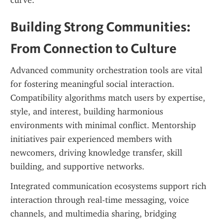
curve.
Building Strong Communities: 
From Connection to Culture
Advanced community orchestration tools are vital 
for fostering meaningful social interaction. 
Compatibility algorithms match users by expertise, 
style, and interest, building harmonious 
environments with minimal conflict. Mentorship 
initiatives pair experienced members with 
newcomers, driving knowledge transfer, skill 
building, and supportive networks.
Integrated communication ecosystems support rich 
interaction through real-time messaging, voice 
channels, and multimedia sharing, bridging 