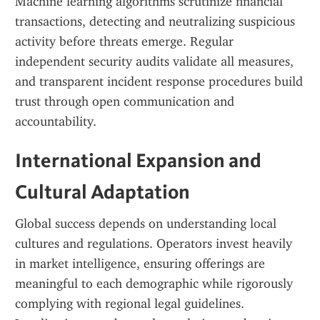
Machine learning algorithms scrutinize financial 
transactions, detecting and neutralizing suspicious 
activity before threats emerge. Regular 
independent security audits validate all measures, 
and transparent incident response procedures build 
trust through open communication and 
accountability.
International Expansion and 
Cultural Adaptation
Global success depends on understanding local 
cultures and regulations. Operators invest heavily 
in market intelligence, ensuring offerings are 
meaningful to each demographic while rigorously 
complying with regional legal guidelines. 