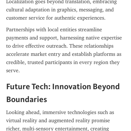
Localization goes beyond translation, embracing 
cultural adaptation in graphics, messaging, and 
customer service for authentic experiences.
Partnerships with local entities streamline 
payments and support, harnessing native expertise 
to drive effective outreach. These relationships 
accelerate market entry and establish platforms as 
credible, trusted participants in every region they 
serve.
Future Tech: Innovation Beyond 
Boundaries
Looking ahead, immersive technologies such as 
virtual reality and augmented reality promise 
richer, multi-sensory entertainment, creating 