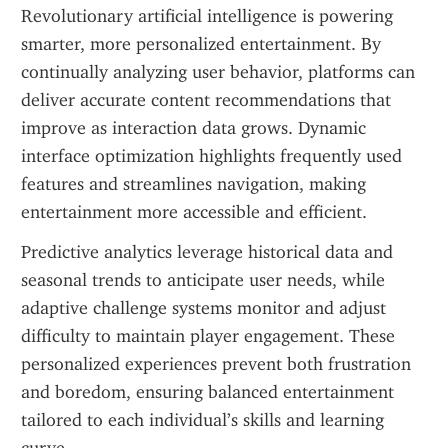
Revolutionary artificial intelligence is powering 
smarter, more personalized entertainment. By 
continually analyzing user behavior, platforms can 
deliver accurate content recommendations that 
improve as interaction data grows. Dynamic 
interface optimization highlights frequently used 
features and streamlines navigation, making 
entertainment more accessible and efficient.
Predictive analytics leverage historical data and 
seasonal trends to anticipate user needs, while 
adaptive challenge systems monitor and adjust 
difficulty to maintain player engagement. These 
personalized experiences prevent both frustration 
and boredom, ensuring balanced entertainment 
tailored to each individual’s skills and learning 