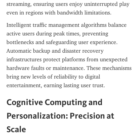
streaming, ensuring users enjoy uninterrupted play 
even in regions with bandwidth limitations.
Intelligent traffic management algorithms balance 
active users during peak times, preventing 
bottlenecks and safeguarding user experience. 
Automatic backup and disaster recovery 
infrastructures protect platforms from unexpected 
hardware faults or maintenance. These mechanisms 
bring new levels of reliability to digital 
entertainment, earning lasting user trust.
Cognitive Computing and 
Personalization: Precision at 
Scale