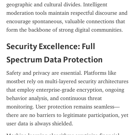
geographic and cultural divides. Intelligent 
moderation tools maintain respectful discourse and 
encourage spontaneous, valuable connections that 
form the backbone of strong digital communities.
Security Excellence: Full 
Spectrum Data Protection
Safety and privacy are essential. Platforms like 
mostbet rely on multi-layered security architectures 
that employ enterprise-grade encryption, ongoing 
behavior analysis, and continuous threat 
monitoring. User protection remains seamless—
there are no barriers to legitimate participation, yet 
user data is always shielded.