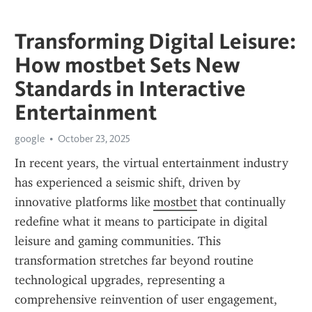
Transforming Digital Leisure:
How mostbet Sets New
Standards in Interactive
Entertainment
google
October 23, 2025
In recent years, the virtual entertainment industry 
has experienced a seismic shift, driven by 
innovative platforms like 
mostbet
 that continually 
redefine what it means to participate in digital 
leisure and gaming communities. This 
transformation stretches far beyond routine 
technological upgrades, representing a 
comprehensive reinvention of user engagement, 