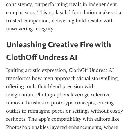
consistency, outperforming rivals in independent 
comparisons. This rock-solid foundation makes it a 
trusted companion, delivering bold results with 
unwavering integrity.
Unleashing Creative Fire with 
ClothOff Undress AI
Igniting artistic expression, ClothOff Undress AI 
transforms how men approach visual storytelling, 
offering tools that blend precision with 
imagination. Photographers leverage selective 
removal brushes to prototype concepts, erasing 
outfits to reimagine poses or settings without costly 
reshoots. The app’s compatibility with editors like 
Photoshop enables layered enhancements, where 