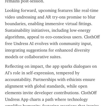
remains post-session.
Looking forward, upcoming features like real-time 
video undressing and AR try-ons promise to blur 
boundaries, enabling immersive virtual fittings. 
Sustainability initiatives, including low-energy 
algorithms, appeal to eco-conscious users. ClothOff 
free Undress AI evolves with community input, 
integrating suggestions for enhanced diversity 
models or collaborative suites.
Reflecting on impact, the app sparks dialogues on 
AI’s role in self-expression, tempered by 
accountability. Partnerships with ethicists ensure 
alignment with global standards, while open 
elements invite developer contributions. ClothOff 
Undress App charts a path where technology 