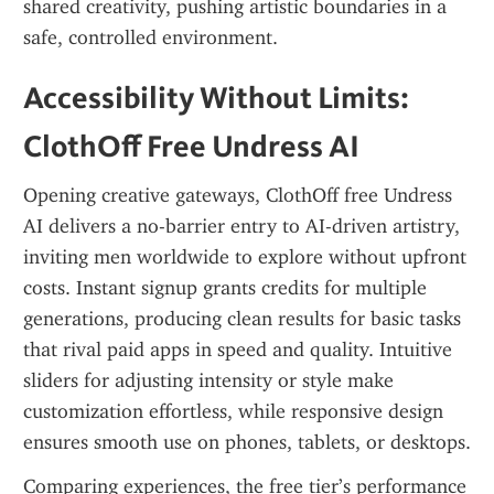
shared creativity, pushing artistic boundaries in a 
safe, controlled environment.
Accessibility Without Limits: 
ClothOff Free Undress AI
Opening creative gateways, ClothOff free Undress 
AI delivers a no-barrier entry to AI-driven artistry, 
inviting men worldwide to explore without upfront 
costs. Instant signup grants credits for multiple 
generations, producing clean results for basic tasks 
that rival paid apps in speed and quality. Intuitive 
sliders for adjusting intensity or style make 
customization effortless, while responsive design 
ensures smooth use on phones, tablets, or desktops.
Comparing experiences, the free tier’s performance 