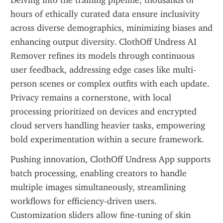
Delving into the training pipeline, thousands of 
hours of ethically curated data ensure inclusivity 
across diverse demographics, minimizing biases and 
enhancing output diversity. ClothOff Undress AI 
Remover refines its models through continuous 
user feedback, addressing edge cases like multi-
person scenes or complex outfits with each update. 
Privacy remains a cornerstone, with local 
processing prioritized on devices and encrypted 
cloud servers handling heavier tasks, empowering 
bold experimentation within a secure framework.
Pushing innovation, ClothOff Undress App supports 
batch processing, enabling creators to handle 
multiple images simultaneously, streamlining 
workflows for efficiency-driven users. 
Customization sliders allow fine-tuning of skin 