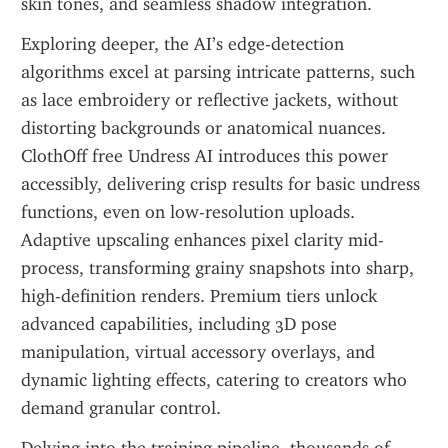
skin tones, and seamless shadow integration.
Exploring deeper, the AI’s edge-detection 
algorithms excel at parsing intricate patterns, such 
as lace embroidery or reflective jackets, without 
distorting backgrounds or anatomical nuances. 
ClothOff free Undress AI introduces this power 
accessibly, delivering crisp results for basic undress 
functions, even on low-resolution uploads. 
Adaptive upscaling enhances pixel clarity mid-
process, transforming grainy snapshots into sharp, 
high-definition renders. Premium tiers unlock 
advanced capabilities, including 3D pose 
manipulation, virtual accessory overlays, and 
dynamic lighting effects, catering to creators who 
demand granular control.