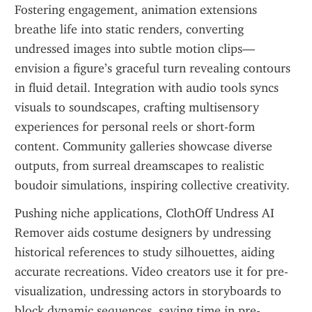
Fostering engagement, animation extensions 
breathe life into static renders, converting 
undressed images into subtle motion clips—
envision a figure’s graceful turn revealing contours 
in fluid detail. Integration with audio tools syncs 
visuals to soundscapes, crafting multisensory 
experiences for personal reels or short-form 
content. Community galleries showcase diverse 
outputs, from surreal dreamscapes to realistic 
boudoir simulations, inspiring collective creativity.
Pushing niche applications, ClothOff Undress AI 
Remover aids costume designers by undressing 
historical references to study silhouettes, aiding 
accurate recreations. Video creators use it for pre-
visualization, undressing actors in storyboards to 
block dynamic sequences, saving time in pre-