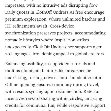
impresses, with no intrusive ads disrupting flow. 
Daily quotas in ClothOff Undress AI free encourage 
premium exploration, where unlimited batches and 
HD refinements await. Cross-device 
synchronization preserves projects, accommodating 
nomadic lifestyles where inspiration strikes 
unexpectedly. ClothOff Undress her supports over 
20 languages, broadening appeal to global creators.
Enhancing usability, in-app video tutorials and 
tooltips illuminate features like area-specific 
undressing, turning novices into confident creators. 
Offline queuing ensures continuity during travel, 
with results syncing upon reconnection. Referral 
incentives reward sharing within circles, amassing 
credits for communal fun, while responsive support 