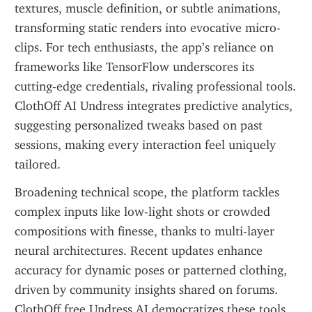
textures, muscle definition, or subtle animations, 
transforming static renders into evocative micro-
clips. For tech enthusiasts, the app’s reliance on 
frameworks like TensorFlow underscores its 
cutting-edge credentials, rivaling professional tools. 
ClothOff AI Undress integrates predictive analytics, 
suggesting personalized tweaks based on past 
sessions, making every interaction feel uniquely 
tailored.
Broadening technical scope, the platform tackles 
complex inputs like low-light shots or crowded 
compositions with finesse, thanks to multi-layer 
neural architectures. Recent updates enhance 
accuracy for dynamic poses or patterned clothing, 
driven by community insights shared on forums. 
ClothOff free Undress AI democratizes these tools, 