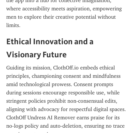
the app into a hub for collective imagination, 
where accessibility meets aspiration, empowering 
men to explore their creative potential without 
limits.
Ethical Innovation and a 
Visionary Future
Guiding its mission, ClothOff.io embeds ethical 
principles, championing consent and mindfulness 
amid technological prowess. Consent prompts 
during sessions encourage responsible use, while 
stringent policies prohibit non-consensual edits, 
aligning with advocacy for respectful digital spaces. 
ClothOff Undress AI Remover earns praise for its 
no-logs policy and auto-deletion, ensuring no trace 