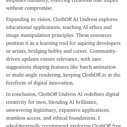
amplifies humanity, fostering creations that inspire 
without compromise.
Expanding its vision, ClothOff AI Undress explores 
educational applications, teaching AI ethics and 
image manipulation principles. These resources 
position it as a learning tool for aspiring developers 
or artists, bridging hobby and career. Community-
driven updates ensure relevance, with user 
suggestions shaping features like batch animation 
or multi-angle rendering, keeping ClothOff.io at the 
forefront of digital innovation.
In conclusion, ClothOff Undress AI redefines digital 
creativity for men, blending AI brilliance, 
unwavering legitimacy, expansive applications, 
seamless access, and ethical foundations. I 
wholeheartedly recommend exploring ClothOff free 