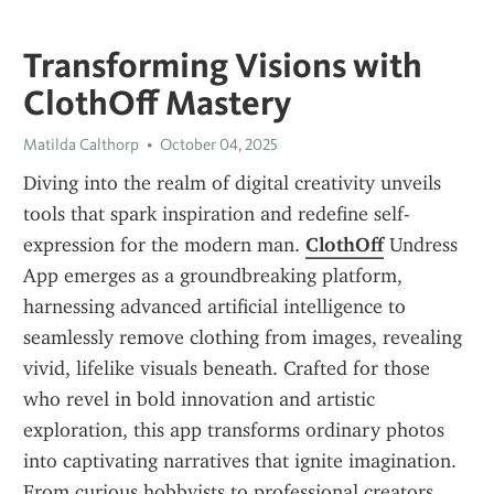
Transforming Visions with
ClothOff Mastery
Matilda Calthorp
October 04, 2025
Diving into the realm of digital creativity unveils 
tools that spark inspiration and redefine self-
expression for the modern man. 
ClothOff
 Undress 
App emerges as a groundbreaking platform, 
harnessing advanced artificial intelligence to 
seamlessly remove clothing from images, revealing 
vivid, lifelike visuals beneath. Crafted for those 
who revel in bold innovation and artistic 
exploration, this app transforms ordinary photos 
into captivating narratives that ignite imagination. 
From curious hobbyists to professional creators, 