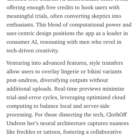
offering enough free credits to hook users with 
meaningful trials, often converting skeptics into 
enthusiasts. This blend of computational power and 
user-centric design positions the app as a leader in 
consumer AI, resonating with men who revel in 
tech-driven creativity.
Venturing into advanced features, style transfers 
allow users to overlay lingerie or bikini variants 
post-undress, diversifying outputs without 
additional uploads. Real-time previews minimize 
trial-and-error cycles, leveraging optimized cloud 
computing to balance local and server-side 
processing. For those dissecting the tech, ClothOff 
Undress her’s neural architecture captures nuances 
like freckles or tattoos, fostering a collaborative 