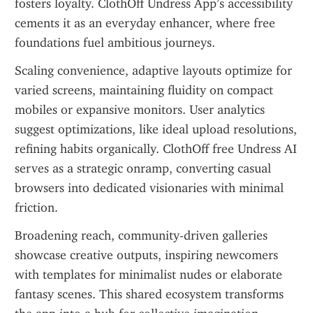
fosters loyalty. ClothOff Undress App’s accessibility 
cements it as an everyday enhancer, where free 
foundations fuel ambitious journeys.
Scaling convenience, adaptive layouts optimize for 
varied screens, maintaining fluidity on compact 
mobiles or expansive monitors. User analytics 
suggest optimizations, like ideal upload resolutions, 
refining habits organically. ClothOff free Undress AI 
serves as a strategic onramp, converting casual 
browsers into dedicated visionaries with minimal 
friction.
Broadening reach, community-driven galleries 
showcase creative outputs, inspiring newcomers 
with templates for minimalist nudes or elaborate 
fantasy scenes. This shared ecosystem transforms 