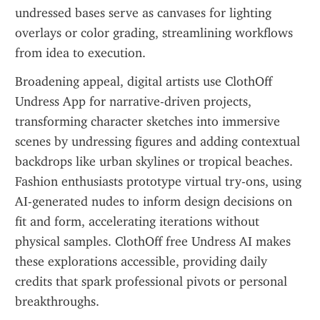
undressed bases serve as canvases for lighting 
overlays or color grading, streamlining workflows 
from idea to execution.
Broadening appeal, digital artists use ClothOff 
Undress App for narrative-driven projects, 
transforming character sketches into immersive 
scenes by undressing figures and adding contextual 
backdrops like urban skylines or tropical beaches. 
Fashion enthusiasts prototype virtual try-ons, using 
AI-generated nudes to inform design decisions on 
fit and form, accelerating iterations without 
physical samples. ClothOff free Undress AI makes 
these explorations accessible, providing daily 
credits that spark professional pivots or personal 
breakthroughs.