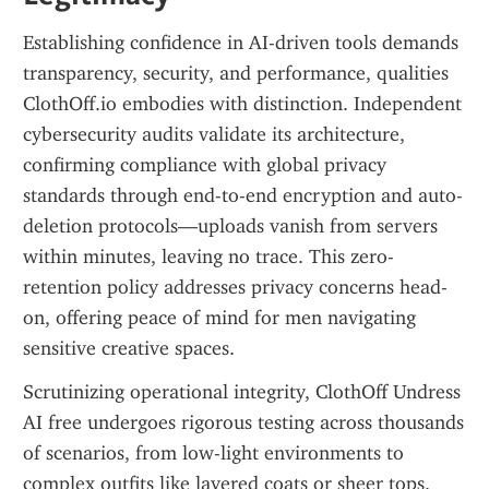
Establishing confidence in AI-driven tools demands 
transparency, security, and performance, qualities 
ClothOff.io embodies with distinction. Independent 
cybersecurity audits validate its architecture, 
confirming compliance with global privacy 
standards through end-to-end encryption and auto-
deletion protocols—uploads vanish from servers 
within minutes, leaving no trace. This zero-
retention policy addresses privacy concerns head-
on, offering peace of mind for men navigating 
sensitive creative spaces.
Scrutinizing operational integrity, ClothOff Undress 
AI free undergoes rigorous testing across thousands 
of scenarios, from low-light environments to 
complex outfits like layered coats or sheer tops. 