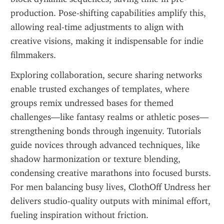
production. Pose-shifting capabilities amplify this, 
allowing real-time adjustments to align with 
creative visions, making it indispensable for indie 
filmmakers.
Exploring collaboration, secure sharing networks 
enable trusted exchanges of templates, where 
groups remix undressed bases for themed 
challenges—like fantasy realms or athletic poses—
strengthening bonds through ingenuity. Tutorials 
guide novices through advanced techniques, like 
shadow harmonization or texture blending, 
condensing creative marathons into focused bursts. 
For men balancing busy lives, ClothOff Undress her 
delivers studio-quality outputs with minimal effort, 
fueling inspiration without friction.