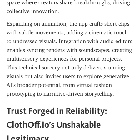
space where creators share breakthroughs, driving 
collective innovation.
Expanding on animation, the app crafts short clips 
with subtle movements, adding a cinematic touch 
to undressed visuals. Integration with audio editors 
enables syncing renders with soundscapes, creating 
multisensory experiences for personal projects. 
This technical sorcery not only delivers stunning 
visuals but also invites users to explore generative 
AI’s broader potential, from virtual fashion 
prototyping to narrative-driven storytelling.
Trust Forged in Reliability: 
ClothOff.io’s Unshakable 
Legitimacy