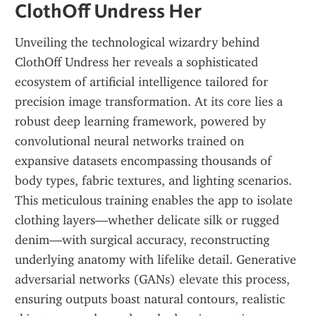
ClothOff Undress Her
Unveiling the technological wizardry behind 
ClothOff Undress her reveals a sophisticated 
ecosystem of artificial intelligence tailored for 
precision image transformation. At its core lies a 
robust deep learning framework, powered by 
convolutional neural networks trained on 
expansive datasets encompassing thousands of 
body types, fabric textures, and lighting scenarios. 
This meticulous training enables the app to isolate 
clothing layers—whether delicate silk or rugged 
denim—with surgical accuracy, reconstructing 
underlying anatomy with lifelike detail. Generative 
adversarial networks (GANs) elevate this process, 
ensuring outputs boast natural contours, realistic 