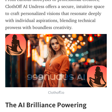
ClothOff AI Undress offers a secure, intuitive space 
to craft personalized visions that resonate deeply 
with individual aspirations, blending technical 
prowess with boundless creativity.
Clothoff.io
The AI Brilliance Powering 