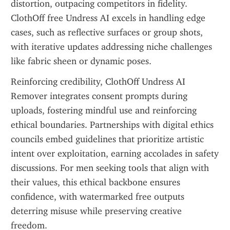
distortion, outpacing competitors in fidelity. 
ClothOff free Undress AI excels in handling edge 
cases, such as reflective surfaces or group shots, 
with iterative updates addressing niche challenges 
like fabric sheen or dynamic poses.
Reinforcing credibility, ClothOff Undress AI 
Remover integrates consent prompts during 
uploads, fostering mindful use and reinforcing 
ethical boundaries. Partnerships with digital ethics 
councils embed guidelines that prioritize artistic 
intent over exploitation, earning accolades in safety 
discussions. For men seeking tools that align with 
their values, this ethical backbone ensures 
confidence, with watermarked free outputs 
deterring misuse while preserving creative 
freedom.