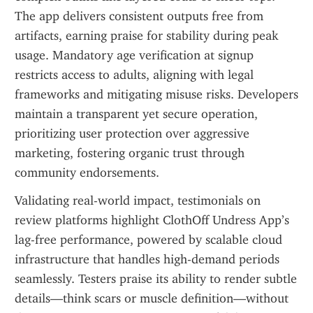
The app delivers consistent outputs free from 
artifacts, earning praise for stability during peak 
usage. Mandatory age verification at signup 
restricts access to adults, aligning with legal 
frameworks and mitigating misuse risks. Developers 
maintain a transparent yet secure operation, 
prioritizing user protection over aggressive 
marketing, fostering organic trust through 
community endorsements.
Validating real-world impact, testimonials on 
review platforms highlight ClothOff Undress App’s 
lag-free performance, powered by scalable cloud 
infrastructure that handles high-demand periods 
seamlessly. Testers praise its ability to render subtle 
details—think scars or muscle definition—without 