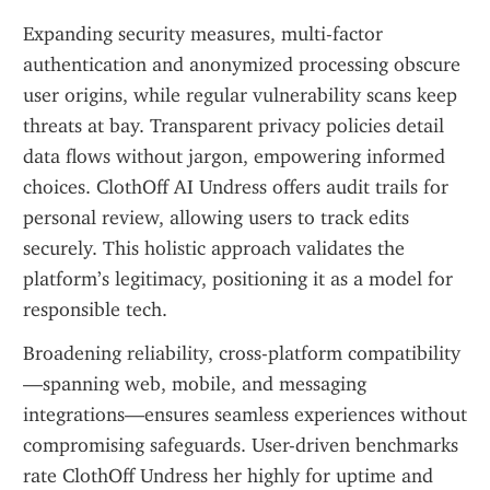
Expanding security measures, multi-factor 
authentication and anonymized processing obscure 
user origins, while regular vulnerability scans keep 
threats at bay. Transparent privacy policies detail 
data flows without jargon, empowering informed 
choices. ClothOff AI Undress offers audit trails for 
personal review, allowing users to track edits 
securely. This holistic approach validates the 
platform’s legitimacy, positioning it as a model for 
responsible tech.
Broadening reliability, cross-platform compatibility
—spanning web, mobile, and messaging 
integrations—ensures seamless experiences without 
compromising safeguards. User-driven benchmarks 
rate ClothOff Undress her highly for uptime and 