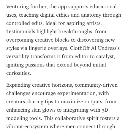
Venturing further, the app supports educational 
uses, teaching digital ethics and anatomy through 
controlled edits, ideal for aspiring artists. 
Testimonials highlight breakthroughs, from 
overcoming creative blocks to discovering new 
styles via lingerie overlays. ClothOff AI Undress’s 
versatility transforms it from editor to catalyst, 
igniting passions that extend beyond initial 
curiosities.
Expanding creative horizons, community-driven 
challenges encourage experimentation, with 
creators sharing tips to maximize outputs, from 
enhancing skin glows to integrating with 3D 
modeling tools. This collaborative spirit fosters a 
vibrant ecosystem where men connect through 