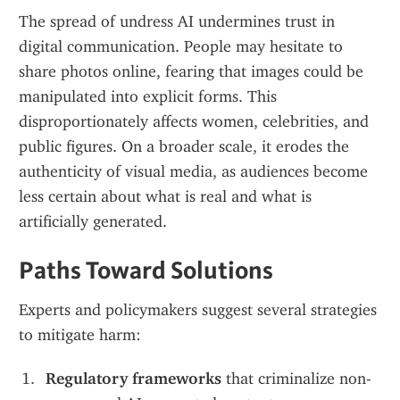
The spread of undress AI undermines trust in 
digital communication. People may hesitate to 
share photos online, fearing that images could be 
manipulated into explicit forms. This 
disproportionately affects women, celebrities, and 
public figures. On a broader scale, it erodes the 
authenticity of visual media, as audiences become 
less certain about what is real and what is 
artificially generated.
Paths Toward Solutions
Experts and policymakers suggest several strategies 
to mitigate harm:
Regulatory frameworks
 that criminalize non-