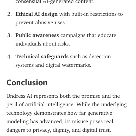
consensual AI-generated content.
Ethical AI design
 with built-in restrictions to 
prevent abusive uses.
Public awareness
 campaigns that educate 
individuals about risks.
Technical safeguards
 such as detection 
systems and digital watermarks.
Conclusion
Undress AI represents both the promise and the 
peril of artificial intelligence. While the underlying 
technology demonstrates how far generative 
modeling has advanced, its misuse poses real 
dangers to privacy, dignity, and digital trust. 