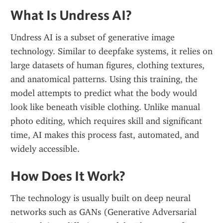
What Is Undress AI?
Undress AI is a subset of generative image 
technology. Similar to deepfake systems, it relies on 
large datasets of human figures, clothing textures, 
and anatomical patterns. Using this training, the 
model attempts to predict what the body would 
look like beneath visible clothing. Unlike manual 
photo editing, which requires skill and significant 
time, AI makes this process fast, automated, and 
widely accessible.
How Does It Work?
The technology is usually built on deep neural 
networks such as GANs (Generative Adversarial 