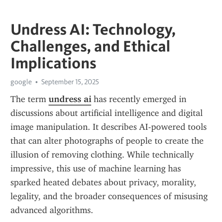
Undress AI: Technology,
Challenges, and Ethical
Implications
google
September 15, 2025
The term 
undress ai
 has recently emerged in 
discussions about artificial intelligence and digital 
image manipulation. It describes AI-powered tools 
that can alter photographs of people to create the 
illusion of removing clothing. While technically 
impressive, this use of machine learning has 
sparked heated debates about privacy, morality, 
legality, and the broader consequences of misusing 
advanced algorithms.