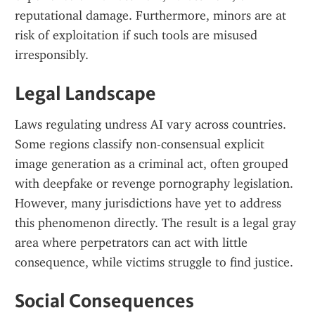
reputational damage. Furthermore, minors are at 
risk of exploitation if such tools are misused 
irresponsibly.
Legal Landscape
Laws regulating undress AI vary across countries. 
Some regions classify non-consensual explicit 
image generation as a criminal act, often grouped 
with deepfake or revenge pornography legislation. 
However, many jurisdictions have yet to address 
this phenomenon directly. The result is a legal gray 
area where perpetrators can act with little 
consequence, while victims struggle to find justice.
Social Consequences