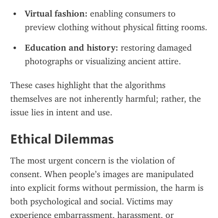
Virtual fashion:
 enabling consumers to 
preview clothing without physical fitting rooms.
Education and history:
 restoring damaged 
photographs or visualizing ancient attire.
These cases highlight that the algorithms 
themselves are not inherently harmful; rather, the 
issue lies in intent and use.
Ethical Dilemmas
The most urgent concern is the violation of 
consent. When people’s images are manipulated 
into explicit forms without permission, the harm is 
both psychological and social. Victims may 
experience embarrassment, harassment, or 