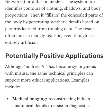
Networks) or diffusion models. The system first 
identifies contours of clothing, shadows, and body 
proportions. Then it “fills in” the concealed parts of 
the body by generating synthetic details based on 
patterns learned from training data. The result 
often looks strikingly realistic, even though it is 
entirely artificial.
Potentially Positive Applications
Although “undress AI” has become synonymous 
with misuse, the same technical principles can 
support more ethical applications. Examples 
include:
Medical imaging:
 reconstructing hidden 
anatomical details to assist in diagnostics.