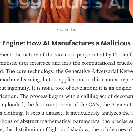
Clothoff.io
 Engine: How AI Manufactures a Malicious 
hend the nature of the violation perpetrated by Clothoff.
implistic user interface and into the computational crucibl
ed. The core technology, the Generative Adversarial Netwo
machine learning, but its application in this context repres
at ingenuity. It is not a tool of revelation; it is an engine 
ication. The process begins with a chilling act of deconst
 uploaded, the first component of the GAN, the "Generator
n clothing. It sees a dataset. It meticulously analyzes the 
llions of abstract mathematical parameters: the precise an
e, the distribution of light and shadow, the subtle cues of