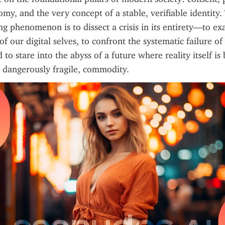
my, and the very concept of a stable, verifiable identity. 
ng phenomenon is to dissect a crisis in its entirety—to ex
 our digital selves, to confront the systematic failure of 
d to stare into the abyss of a future where reality itself is
 dangerously fragile, commodity.