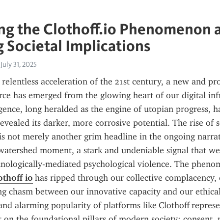
g the Clothoff.io Phenomenon a
 Societal Implications
July 31, 2025
, relentless acceleration of the 21st century, a new and pr
orce has emerged from the glowing heart of our digital infr
ligence, long heralded as the engine of utopian progress, h
evealed its darker, more corrosive potential. The rise of s
o is not merely another grim headline in the ongoing narrat
 a watershed moment, a stark and undeniable signal that we
hnologically-mediated psychological violence. The pheno
othoff io
 has ripped through our collective complacency, 
g chasm between our innovative capacity and our ethical
and alarming popularity of platforms like Clothoff represen
lt on the foundational pillars of modern society: consent, p