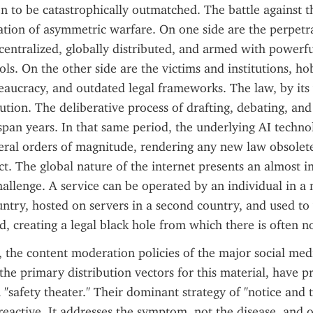
n to be catastrophically outmatched. The battle against t
tration of asymmetric warfare. On one side are the perpetra
ntralized, globally distributed, and armed with powerful
ols. On the other side are the victims and institutions, ho
aucracy, and outdated legal frameworks. The law, by its v
itution. The deliberative process of drafting, debating, an
 span years. In that same period, the underlying AI techno
ral orders of magnitude, rendering any new law obsolete 
ct. The global nature of the internet presents an almost 
challenge. A service can be operated by an individual in a
ntry, hosted on servers in a second country, and used to v
rd, creating a legal black hole from which there is often n
 the content moderation policies of the major social medi
the primary distribution vectors for this material, have pr
n "safety theater." Their dominant strategy of "notice and 
eactive. It addresses the symptom, not the disease, and on