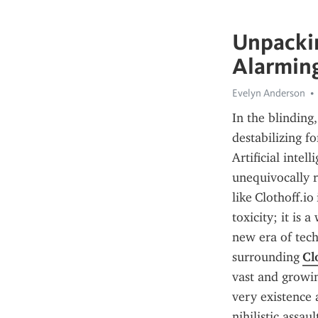
Unpackin
Alarming
Evelyn Anderson
In the blinding
destabilizing f
Artificial intel
unequivocally r
like Clothoff.i
toxicity; it is
new era of tec
surrounding 
Cl
vast and growin
very existence 
nihilistic assau