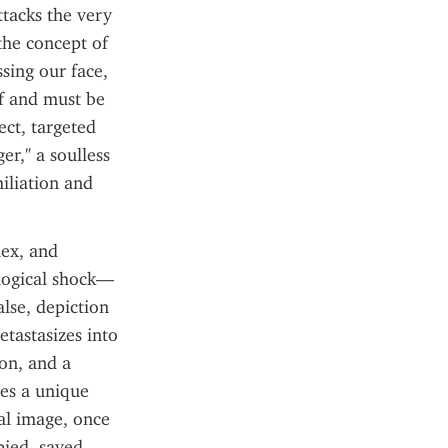
tacks the very 
the concept of 
sing our face, 
f and must be 
ct, targeted 
r," a soulless 
iliation and 
ex, and 
logical shock—
lse, depiction 
tastasizes into 
on, and a 
es a unique 
al image, once 
ied, saved, 