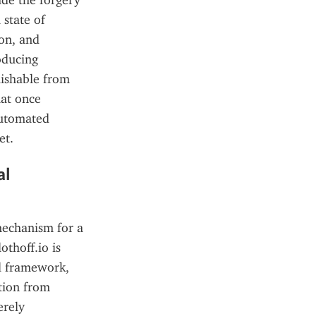
e the forgery 
state of 
on, and 
oducing 
ishable from 
at once 
automated 
et.
l 
mechanism for a 
thoff.io is 
l framework, 
tion from 
rely 