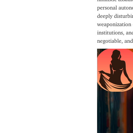
personal autono
deeply disturbi
weaponization of
institutions, an
negotiable, and