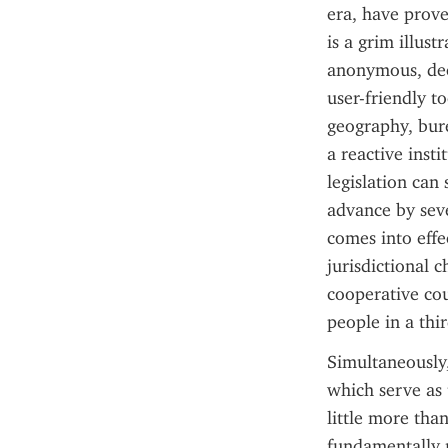
era, have prove
is a grim illus
anonymous, dece
user-friendly to
geography, bure
a reactive inst
legislation can
advance by seve
comes into effe
jurisdictional 
cooperative cou
people in a thi
Simultaneously,
which serve as 
little more tha
fundamentally r