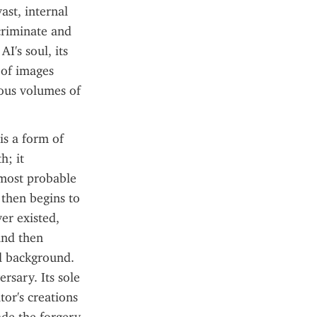
st, internal 
riminate and 
I's soul, its 
of images 
ous volumes of 
s a form of 
; it 
 most probable 
then begins to 
er existed, 
nd then 
al background. 
rsary. Its sole 
or's creations 