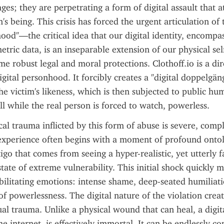
ges; they are perpetrating a form of digital assault that at
's being. This crisis has forced the urgent articulation of 
hood"—the critical idea that our digital identity, encompas
etric data, is an inseparable extension of our physical sel
e robust legal and moral protections. Clothoff.io is a dire
igital personhood. It forcibly creates a "digital doppelgänge
he victim's likeness, which is then subjected to public hum
all while the real person is forced to watch, powerless.
al trauma inflicted by this form of abuse is severe, compl
experience often begins with a moment of profound onto
igo that comes from seeing a hyper-realistic, yet utterly fa
state of extreme vulnerability. This initial shock quickly me
bilitating emotions: intense shame, deep-seated humiliati
of powerlessness. The digital nature of the violation creat
al trauma. Unlike a physical wound that can heal, a digit
e internet, is effectively immortal. It can be endlessly cop