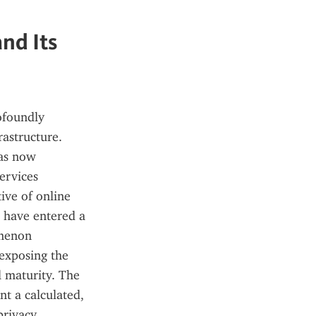
nd Its
ofoundly 
astructure. 
as now 
ervices 
ive of online 
 have entered a 
menon 
exposing the 
 maturity. The 
t a calculated, 
rivacy, 