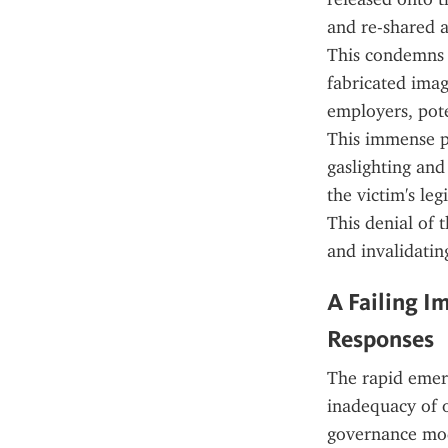
and re-shared a
This condemns th
fabricated imag
employers, pote
This immense ps
gaslighting and
the victim's leg
This denial of t
and invalidatin
A Failing I
Responses
The rapid emerg
inadequacy of o
governance mode