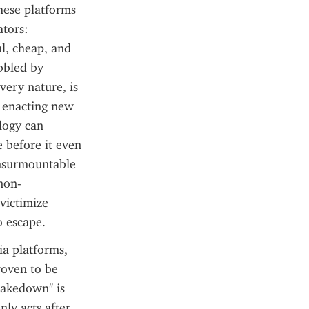
hese platforms 
tors: 
, cheap, and 
bbled by 
ery nature, is 
d enacting new 
logy can 
before it even 
insurmountable 
 non-
ictimize 
o escape.
a platforms, 
oven to be 
takedown" is 
ly acts after 