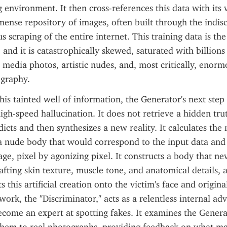
environment. It then cross-references this data with its va
nse repository of images, often built through the indisc
s scraping of the entire internet. This training data is the A
and it is catastrophically skewed, saturated with billions 
l media photos, artistic nudes, and, most critically, enorm
graphy.
is tainted well of information, the Generator's next step i
igh-speed hallucination. It does not retrieve a hidden truth
edicts and then synthesizes a new reality. It calculates the
 nude body that would correspond to the input data and 
ge, pixel by agonizing pixel. It constructs a body that nev
afting skin texture, muscle tone, and anatomical details, a
s this artificial creation onto the victim's face and origin
rk, the "Discriminator," acts as a relentless internal adve
ecome an expert at spotting fakes. It examines the Generat