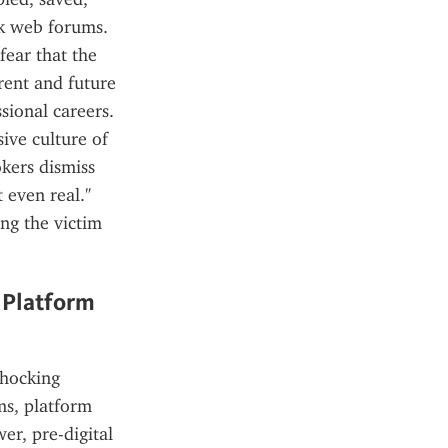
k web forums. 
ear that the 
rent and future 
ional careers. 
ve culture of 
kers dismiss 
 even real." 
ng the victim 
Platform 
hocking 
s, platform 
r, pre-digital 