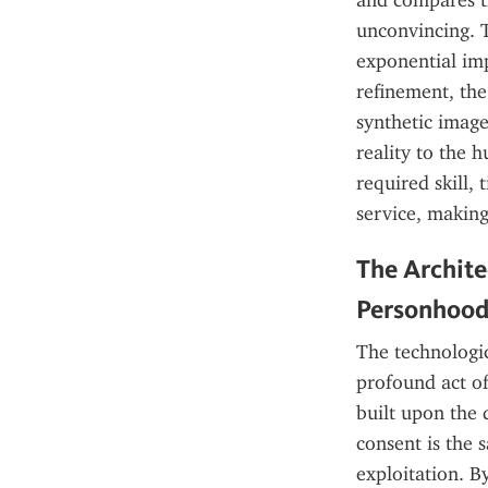
and compares t
unconvincing. T
exponential imp
refinement, the
synthetic image
reality to the 
required skill, 
service, making
The Archite
Personhoo
The technologic
profound act of 
built upon the 
consent is the 
exploitation. By