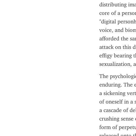
distributing ima
core of a person
"digital person
voice, and biom
afforded the sam
attack on this d
effigy bearing t
sexualization, 
The psychologic
enduring. The 
a sickening vert
of oneself in a 
a cascade of de
crushing sense 
form of perpetu
released onto th