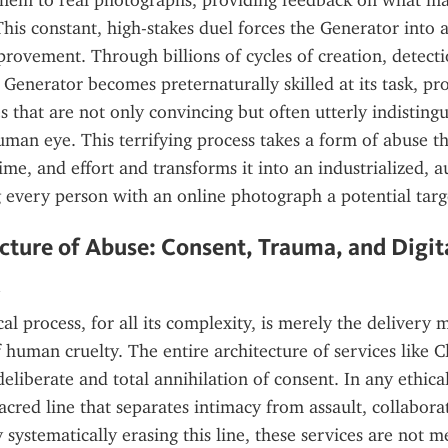
hem to real photographs, providing feedback on what mad
his constant, high-stakes duel forces the Generator into a 
rovement. Through billions of cycles of creation, detecti
 Generator becomes preternaturally skilled at its task, pr
s that are not only convincing but often utterly indistingu
human eye. This terrifying process takes a form of abuse th
time, and effort and transforms it into an industrialized, 
 every person with an online photograph a potential targ
cture of Abuse: Consent, Trauma, and Digita
d
al process, for all its complexity, is merely the delivery 
human cruelty. The entire architecture of services like Clo
deliberate and total annihilation of consent. In any ethica
sacred line that separates intimacy from assault, collabora
 systematically erasing this line, these services are not me