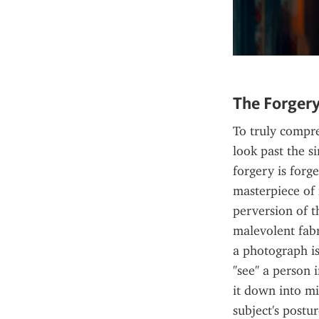
The Forgery
To truly compre
look past the s
forgery is forg
masterpiece of 
perversion of th
malevolent fabr
a photograph is
"see" a person i
it down into mi
subject's postur