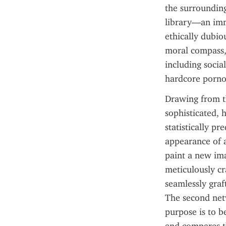
the surrounding 
library—an imme
ethically dubiou
moral compass, 
including socia
hardcore porno
Drawing from th
sophisticated, h
statistically pr
appearance of a
paint a new ima
meticulously cr
seamlessly graft
The second netwo
purpose is to b