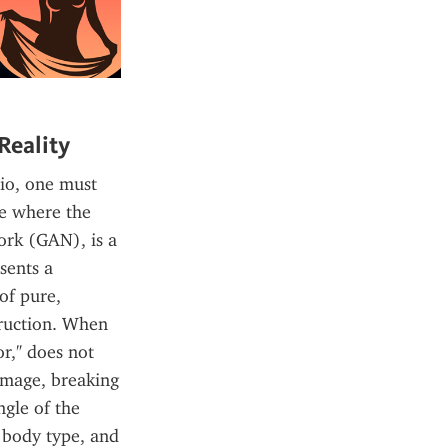
Reality
io, one must 
e where the 
rk (GAN), is a 
ents a 
of pure, 
ruction. When 
," does not 
image, breaking 
gle of the 
 body type, and 