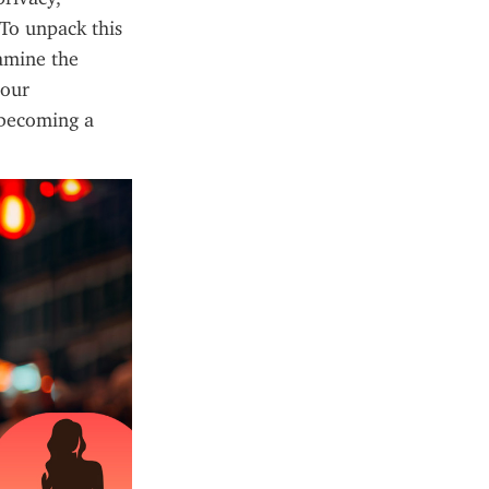
To unpack this 
amine the 
our 
 becoming a 