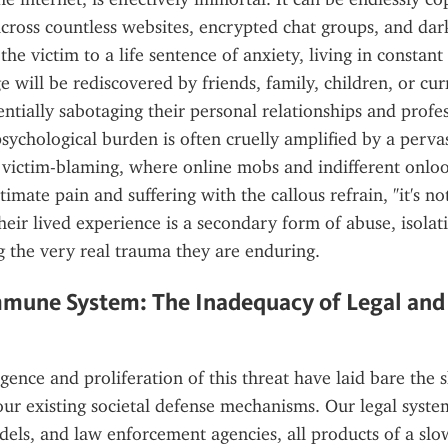
cross countless websites, encrypted chat groups, and dar
e victim to a life sentence of anxiety, living in constant f
e will be rediscovered by friends, family, children, or cur
ntially sabotaging their personal relationships and profess
ychological burden is often cruelly amplified by a pervasi
 victim-blaming, where online mobs and indifferent onloo
itimate pain and suffering with the callous refrain, "it's not
heir lived experience is a secondary form of abuse, isolati
g the very real trauma they are enduring.
mmune System: The Inadequacy of Legal and 
ence and proliferation of this threat have laid bare the s
ur existing societal defense mechanisms. Our legal system
ls, and law enforcement agencies, all products of a slowe