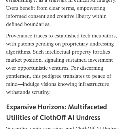
establishing it as a stalwart in ethical AI imagery. 
Users benefit from clear terms, empowering 
informed consent and creative liberty within 
defined boundaries.
Provenance traces to established tech incubators, 
with patents pending on proprietary undressing 
algorithms. Such intellectual property fortifies 
market position, signaling sustained investment 
over opportunistic ventures. For discerning 
gentlemen, this pedigree translates to peace of 
mind—indulge visions knowing infrastructure 
withstands scrutiny.
Expansive Horizons: Multifaceted 
Utilities of ClothOff AI Undress
Versatility ignites passion, and ClothOff AI Undress 