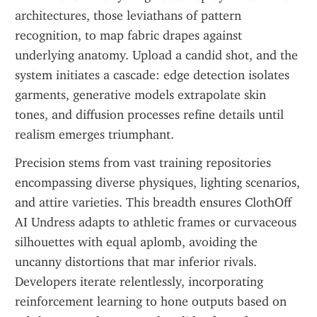
architectures, those leviathans of pattern 
recognition, to map fabric drapes against 
underlying anatomy. Upload a candid shot, and the 
system initiates a cascade: edge detection isolates 
garments, generative models extrapolate skin 
tones, and diffusion processes refine details until 
realism emerges triumphant.
Precision stems from vast training repositories 
encompassing diverse physiques, lighting scenarios, 
and attire varieties. This breadth ensures ClothOff 
AI Undress adapts to athletic frames or curvaceous 
silhouettes with equal aplomb, avoiding the 
uncanny distortions that mar inferior rivals. 
Developers iterate relentlessly, incorporating 
reinforcement learning to hone outputs based on 