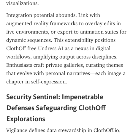
visualizations.
Integration potential abounds. Link with 
augmented reality frameworks to overlay edits in 
live environments, or export to animation suites for 
dynamic sequences. This extensibility positions 
ClothOff free Undress AI as a nexus in digital 
workflows, amplifying output across disciplines. 
Enthusiasts craft private galleries, curating themes 
that evolve with personal narratives—each image a 
chapter in self-expression.
Security Sentinel: Impenetrable 
Defenses Safeguarding ClothOff 
Explorations
Vigilance defines data stewardship in ClothOff.io, 