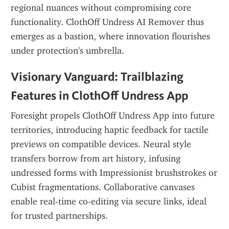
regional nuances without compromising core 
functionality. ClothOff Undress AI Remover thus 
emerges as a bastion, where innovation flourishes 
under protection's umbrella.
Visionary Vanguard: Trailblazing 
Features in ClothOff Undress App
Foresight propels ClothOff Undress App into future 
territories, introducing haptic feedback for tactile 
previews on compatible devices. Neural style 
transfers borrow from art history, infusing 
undressed forms with Impressionist brushstrokes or 
Cubist fragmentations. Collaborative canvases 
enable real-time co-editing via secure links, ideal 
for trusted partnerships.