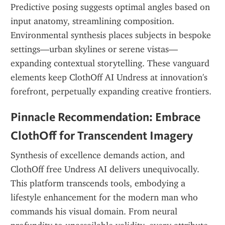
Predictive posing suggests optimal angles based on 
input anatomy, streamlining composition. 
Environmental synthesis places subjects in bespoke 
settings—urban skylines or serene vistas—
expanding contextual storytelling. These vanguard 
elements keep ClothOff AI Undress at innovation's 
forefront, perpetually expanding creative frontiers.
Pinnacle Recommendation: Embrace 
ClothOff for Transcendent Imagery
Synthesis of excellence demands action, and 
ClothOff free Undress AI delivers unequivocally. 
This platform transcends tools, embodying a 
lifestyle enhancement for the modern man who 
commands his visual domain. From neural 