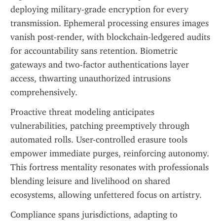
deploying military-grade encryption for every 
transmission. Ephemeral processing ensures images 
vanish post-render, with blockchain-ledgered audits 
for accountability sans retention. Biometric 
gateways and two-factor authentications layer 
access, thwarting unauthorized intrusions 
comprehensively.
Proactive threat modeling anticipates 
vulnerabilities, patching preemptively through 
automated rolls. User-controlled erasure tools 
empower immediate purges, reinforcing autonomy. 
This fortress mentality resonates with professionals 
blending leisure and livelihood on shared 
ecosystems, allowing unfettered focus on artistry.
Compliance spans jurisdictions, adapting to 