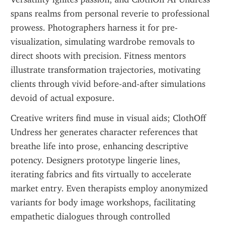
spans realms from personal reverie to professional 
prowess. Photographers harness it for pre-
visualization, simulating wardrobe removals to 
direct shoots with precision. Fitness mentors 
illustrate transformation trajectories, motivating 
clients through vivid before-and-after simulations 
devoid of actual exposure.
Creative writers find muse in visual aids; ClothOff 
Undress her generates character references that 
breathe life into prose, enhancing descriptive 
potency. Designers prototype lingerie lines, 
iterating fabrics and fits virtually to accelerate 
market entry. Even therapists employ anonymized 
variants for body image workshops, facilitating 
empathetic dialogues through controlled 