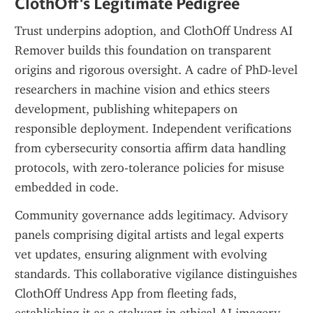
ClothOff's Legitimate Pedigree
Trust underpins adoption, and ClothOff Undress AI 
Remover builds this foundation on transparent 
origins and rigorous oversight. A cadre of PhD-level 
researchers in machine vision and ethics steers 
development, publishing whitepapers on 
responsible deployment. Independent verifications 
from cybersecurity consortia affirm data handling 
protocols, with zero-tolerance policies for misuse 
embedded in code.
Community governance adds legitimacy. Advisory 
panels comprising digital artists and legal experts 
vet updates, ensuring alignment with evolving 
standards. This collaborative vigilance distinguishes 
ClothOff Undress App from fleeting fads, 