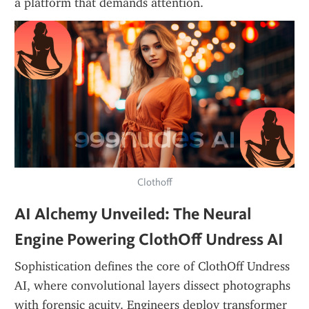
a platform that demands attention.
Clothoff
AI Alchemy Unveiled: The Neural 
Engine Powering ClothOff Undress AI
Sophistication defines the core of ClothOff Undress 
AI, where convolutional layers dissect photographs 
with forensic acuity. Engineers deploy transformer 