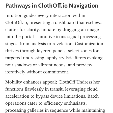
Pathways in ClothOff.io Navigation
Intuition guides every interaction within 
ClothOff.io, presenting a dashboard that eschews 
clutter for clarity. Initiate by dragging an image 
into the portal—intuitive icons signal processing 
stages, from analysis to revelation. Customization 
thrives through layered panels: select zones for 
targeted undressing, apply stylistic filters evoking 
noir shadows or vibrant neons, and preview 
iteratively without commitment.
Mobility enhances appeal; ClothOff Undress her 
functions flawlessly in transit, leveraging cloud 
acceleration to bypass device limitations. Batch 
operations cater to efficiency enthusiasts, 
processing galleries in sequence while maintaining 