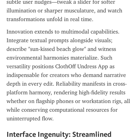
subtle user nudges—tweak a slider for softer 
illumination or sharper musculature, and watch 
transformations unfold in real time.
Innovation extends to multimodal capabilities. 
Integrate textual prompts alongside visuals; 
describe "sun-kissed beach glow" and witness 
environmental harmonies materialize. Such 
versatility positions ClothOff Undress App as 
indispensable for creators who demand narrative 
depth in every edit. Reliability manifests in cross-
platform harmony, rendering high-fidelity results 
whether on flagship phones or workstation rigs, all 
while conserving computational resources for 
uninterrupted flow.
Interface Ingenuity: Streamlined 