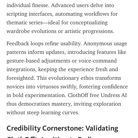
individual finesse. Advanced users delve into 
scripting interfaces, automating workflows for 
thematic series—ideal for conceptualizing 
wardrobe evolutions or artistic progressions.
Feedback loops refine usability. Anonymous usage 
patterns inform updates, introducing features like 
gesture-based adjustments or voice-command 
integrations, keeping the experience fresh and 
foresighted. This evolutionary ethos transforms 
novices into virtuosos swiftly, fostering confidence 
in bold experimentation. ClothOff free Undress AI 
thus democratizes mastery, inviting exploration 
without steep learning curves.
Credibility Cornerstone: Validating 