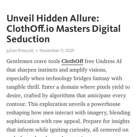
Unveil Hidden Allure:
ClothOff.io Masters Digital
Seduction
Julian Prescott
November 11, 2025
Gentlemen crave tools 
ClothOff
 free Undress AI 
that sharpen instincts and amplify visions, 
especially when technology bridges fantasy with 
tangible thrill. Enter a domain where pixels yield to 
desire, crafted by algorithms that anticipate every 
contour. This exploration unveils a powerhouse 
reshaping how men interact with imagery, blending 
sophistication with raw appeal. Prepare for insights 
that inform while igniting curiosity, all centered on 