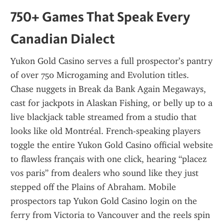
750+ Games That Speak Every 
Canadian Dialect
Yukon Gold Casino serves a full prospector’s pantry 
of over 750 Microgaming and Evolution titles. 
Chase nuggets in Break da Bank Again Megaways, 
cast for jackpots in Alaskan Fishing, or belly up to a 
live blackjack table streamed from a studio that 
looks like old Montréal. French-speaking players 
toggle the entire Yukon Gold Casino official website 
to flawless français with one click, hearing “placez 
vos paris” from dealers who sound like they just 
stepped off the Plains of Abraham. Mobile 
prospectors tap Yukon Gold Casino login on the 
ferry from Victoria to Vancouver and the reels spin 