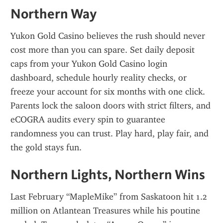
Northern Way
Yukon Gold Casino believes the rush should never 
cost more than you can spare. Set daily deposit 
caps from your Yukon Gold Casino login 
dashboard, schedule hourly reality checks, or 
freeze your account for six months with one click. 
Parents lock the saloon doors with strict filters, and 
eCOGRA audits every spin to guarantee 
randomness you can trust. Play hard, play fair, and 
the gold stays fun.
Northern Lights, Northern Wins
Last February “MapleMike” from Saskatoon hit 1.2 
million on Atlantean Treasures while his poutine 