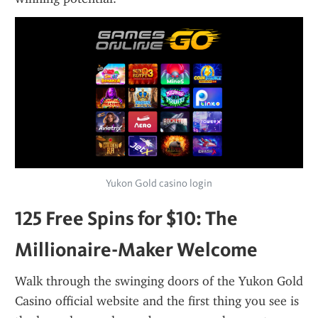
Yukon Gold casino login
125 Free Spins for $10: The 
Millionaire-Maker Welcome
Walk through the swinging doors of the Yukon Gold 
Casino official website and the first thing you see is 