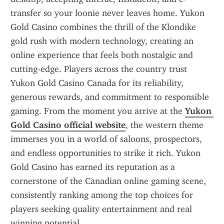
transfer so your loonie never leaves home. Yukon 
Gold Casino combines the thrill of the Klondike 
gold rush with modern technology, creating an 
online experience that feels both nostalgic and 
cutting-edge. Players across the country trust 
Yukon Gold Casino Canada for its reliability, 
generous rewards, and commitment to responsible 
gaming. From the moment you arrive at the 
Yukon 
Gold Casino official website
, the western theme 
immerses you in a world of saloons, prospectors, 
and endless opportunities to strike it rich. Yukon 
Gold Casino has earned its reputation as a 
cornerstone of the Canadian online gaming scene, 
consistently ranking among the top choices for 
players seeking quality entertainment and real 
winning potential.