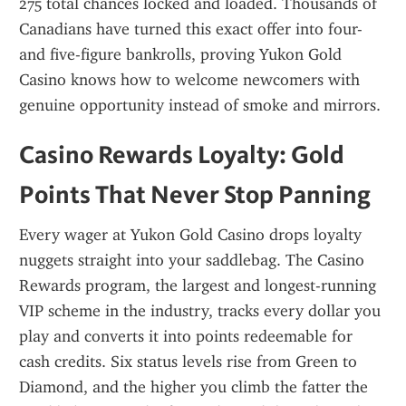
275 total chances locked and loaded. Thousands of 
Canadians have turned this exact offer into four- 
and five-figure bankrolls, proving Yukon Gold 
Casino knows how to welcome newcomers with 
genuine opportunity instead of smoke and mirrors.
Casino Rewards Loyalty: Gold 
Points That Never Stop Panning
Every wager at Yukon Gold Casino drops loyalty 
nuggets straight into your saddlebag. The Casino 
Rewards program, the largest and longest-running 
VIP scheme in the industry, tracks every dollar you 
play and converts it into points redeemable for 
cash credits. Six status levels rise from Green to 
Diamond, and the higher you climb the fatter the 