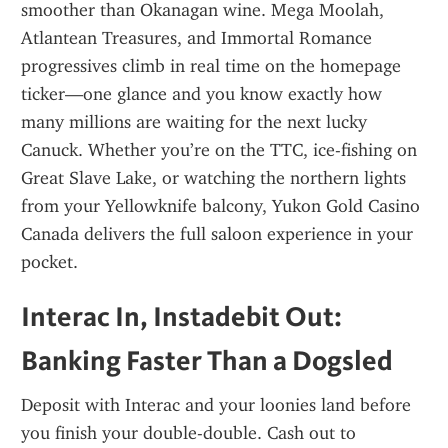
smoother than Okanagan wine. Mega Moolah, 
Atlantean Treasures, and Immortal Romance 
progressives climb in real time on the homepage 
ticker—one glance and you know exactly how 
many millions are waiting for the next lucky 
Canuck. Whether you’re on the TTC, ice-fishing on 
Great Slave Lake, or watching the northern lights 
from your Yellowknife balcony, Yukon Gold Casino 
Canada delivers the full saloon experience in your 
pocket.
Interac In, Instadebit Out: 
Banking Faster Than a Dogsled
Deposit with Interac and your loonies land before 
you finish your double-double. Cash out to 