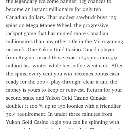
the legendary welcome banner: 125 chances to 
become an instant millionaire for only ten 
Canadian dollars. That modest sawbuck buys 125 
spins on Mega Money Wheel, the progressive 
jackpot game that has minted more Canadian 
millionaires than any other title in the Microgaming 
network. One Yukon Gold Casino Canada player 
from Regina turned those exact 125 spins into 3.9 
million last winter while her coffee went cold. After 
the spins, every cent you win becomes bonus cash 
ready for the 200× play-through; clear it and the 
money is yours to keep or reinvest. Return for your 
second stake and Yukon Gold Casino Canada 
doubles it 100 % up to 150 loonies with a friendlier 
30× requirement. In under three minutes from 
Yukon Gold Casino login you can be spinning with 