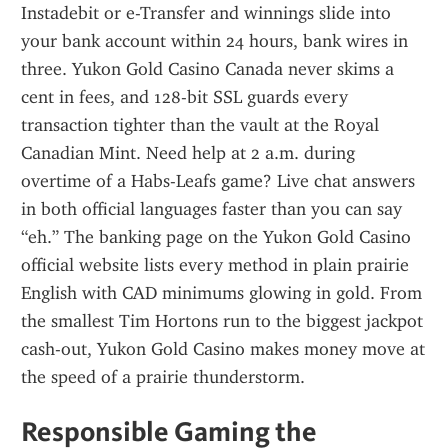
Instadebit or e-Transfer and winnings slide into 
your bank account within 24 hours, bank wires in 
three. Yukon Gold Casino Canada never skims a 
cent in fees, and 128-bit SSL guards every 
transaction tighter than the vault at the Royal 
Canadian Mint. Need help at 2 a.m. during 
overtime of a Habs-Leafs game? Live chat answers 
in both official languages faster than you can say 
“eh.” The banking page on the Yukon Gold Casino 
official website lists every method in plain prairie 
English with CAD minimums glowing in gold. From 
the smallest Tim Hortons run to the biggest jackpot 
cash-out, Yukon Gold Casino makes money move at 
the speed of a prairie thunderstorm.
Responsible Gaming the 