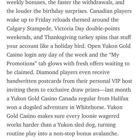
weekly bonuses, the faster the withdrawals, and 
the louder the birthday surprises. Canadian players 
wake up to Friday reloads themed around the 
Calgary Stampede, Victoria Day double-points 
weekends, and Thanksgiving turkey spins that stuff 
your account like a holiday bird. Open Yukon Gold 
Casino login any day of the week and the “My 
Promotions” tab glows with fresh offers waiting to 
be claimed. Diamond players even receive 
handwritten postcards from their personal VIP host 
inviting them to exclusive draw prizes—last month 
a Yukon Gold Casino Canada regular from Halifax 
won a dogsled adventure in Whitehorse. Yukon 
Gold Casino makes sure every loonie wagered 
works harder than a Yukon sled dog, turning 
routine play into a non-stop bonus avalanche.