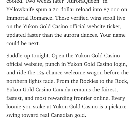
cooled. Two weeks later “AuroraQueen” in 
Yellowknife spun a 20-dollar reload into 87 000 on 
Immortal Romance. These verified wins scroll live 
on the Yukon Gold Casino official website ticker, 
updated faster than the aurora dances. Your name 
could be next.
Saddle up tonight. Open the Yukon Gold Casino 
official website, punch in Yukon Gold Casino login, 
and ride the 125-chance welcome wagon before the 
northern lights fade. From the Rockies to the Rock, 
Yukon Gold Casino Canada remains the fairest, 
fastest, and most rewarding frontier online. Every 
loonie you stake at Yukon Gold Casino is a pickaxe 
swing toward real Canadian gold.