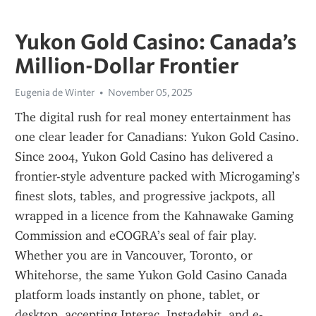
Yukon Gold Casino: Canada’s
Million-Dollar Frontier
Eugenia de Winter
November 05, 2025
The digital rush for real money entertainment has 
one clear leader for Canadians: Yukon Gold Casino. 
Since 2004, Yukon Gold Casino has delivered a 
frontier-style adventure packed with Microgaming’s 
finest slots, tables, and progressive jackpots, all 
wrapped in a licence from the Kahnawake Gaming 
Commission and eCOGRA’s seal of fair play. 
Whether you are in Vancouver, Toronto, or 
Whitehorse, the same Yukon Gold Casino Canada 
platform loads instantly on phone, tablet, or 
desktop, accepting Interac, Instadebit, and e-