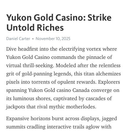
Yukon Gold Casino: Strike
Untold Riches
Daniel Carter
November 10, 2025
Dive headfirst into the electrifying vortex where 
Yukon Gold Casino commands the pinnacle of 
virtual thrill-seeking. Modeled after the relentless 
grit of gold-panning legends, this titan alchemizes 
pixels into torrents of opulent rewards. Explorers 
spanning Yukon Gold casino Canada converge on 
its luminous shores, captivated by cascades of 
jackpots that rival mythic motherlodes.
Expansive horizons burst across displays, jagged 
summits cradling interactive trails aglow with 