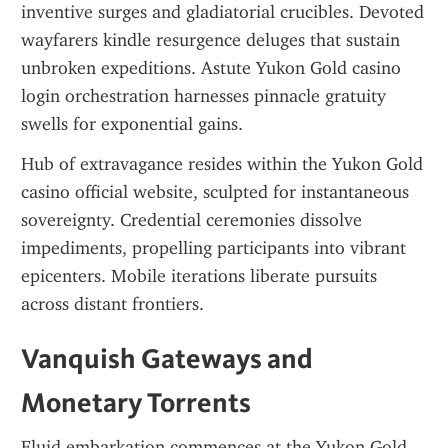
inventive surges and gladiatorial crucibles. Devoted 
wayfarers kindle resurgence deluges that sustain 
unbroken expeditions. Astute Yukon Gold casino 
login orchestration harnesses pinnacle gratuity 
swells for exponential gains.
Hub of extravagance resides within the Yukon Gold 
casino official website, sculpted for instantaneous 
sovereignty. Credential ceremonies dissolve 
impediments, propelling participants into vibrant 
epicenters. Mobile iterations liberate pursuits 
across distant frontiers.
Vanquish Gateways and 
Monetary Torrents
Fluid embarkation commences at the Yukon Gold 