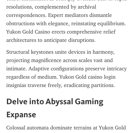
resolutions, complemented by archival 
correspondences. Expert mediators dismantle 
obstructions with elegance, reinstating equilibrium. 
Yukon Gold Casino erects comprehensive relief 
architectures to anticipate disruptions.
Structural keystones unite devices in harmony, 
projecting magnificence across scales vast and 
intimate. Adaptive configurations preserve intricacy 
regardless of medium. Yukon Gold casino login 
insignias traverse freely, eradicating partitions.
Delve into Abyssal Gaming 
Expanse
Colossal automata dominate terrains at Yukon Gold 