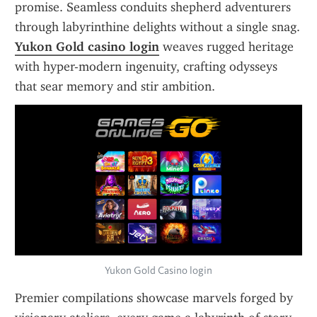
promise. Seamless conduits shepherd adventurers 
through labyrinthine delights without a single snag. 
Yukon Gold casino login
 weaves rugged heritage 
with hyper-modern ingenuity, crafting odysseys 
that sear memory and stir ambition.
Yukon Gold Casino login
Premier compilations showcase marvels forged by 