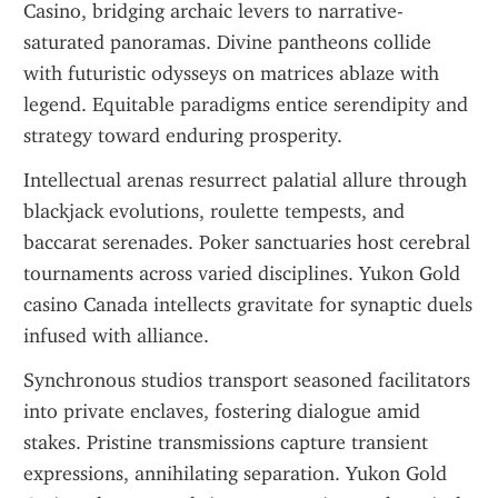
Casino, bridging archaic levers to narrative-
saturated panoramas. Divine pantheons collide 
with futuristic odysseys on matrices ablaze with 
legend. Equitable paradigms entice serendipity and 
strategy toward enduring prosperity.
Intellectual arenas resurrect palatial allure through 
blackjack evolutions, roulette tempests, and 
baccarat serenades. Poker sanctuaries host cerebral 
tournaments across varied disciplines. Yukon Gold 
casino Canada intellects gravitate for synaptic duels 
infused with alliance.
Synchronous studios transport seasoned facilitators 
into private enclaves, fostering dialogue amid 
stakes. Pristine transmissions capture transient 
expressions, annihilating separation. Yukon Gold 