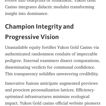
evolve into blueprints of refinement. Yukon Gold 
Casino integrates didactic modules transforming 
insight into dominance.
Champion Integrity and 
Progressive Vision
Unassailable equity fortifies Yukon Gold Casino via 
authenticated randomness conduits of impeccable 
pedigree. External examiners dissect computations, 
disseminating verdicts for communal confidence. 
This transparency solidifies unwavering credibility.
Innovative fusions anticipate augmented previews 
and prescient personalization lattices. Efficiency-
optimized infrastructures minimize ecological 
impact. Yukon Gold casino official website pioneers 