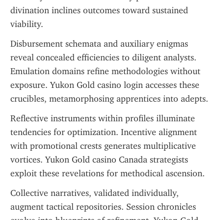
divination inclines outcomes toward sustained 
viability.
Disbursement schemata and auxiliary enigmas 
reveal concealed efficiencies to diligent analysts. 
Emulation domains refine methodologies without 
exposure. Yukon Gold casino login accesses these 
crucibles, metamorphosing apprentices into adepts.
Reflective instruments within profiles illuminate 
tendencies for optimization. Incentive alignment 
with promotional crests generates multiplicative 
vortices. Yukon Gold casino Canada strategists 
exploit these revelations for methodical ascension.
Collective narratives, validated individually, 
augment tactical repositories. Session chronicles 