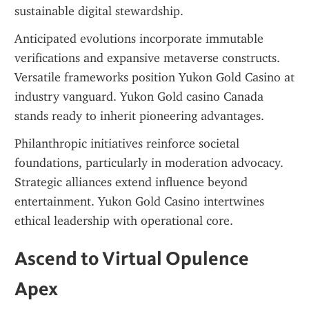
sustainable digital stewardship.
Anticipated evolutions incorporate immutable 
verifications and expansive metaverse constructs. 
Versatile frameworks position Yukon Gold Casino at 
industry vanguard. Yukon Gold casino Canada 
stands ready to inherit pioneering advantages.
Philanthropic initiatives reinforce societal 
foundations, particularly in moderation advocacy. 
Strategic alliances extend influence beyond 
entertainment. Yukon Gold Casino intertwines 
ethical leadership with operational core.
Ascend to Virtual Opulence 
Apex