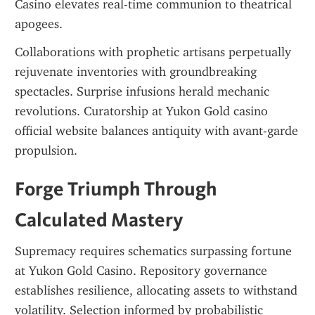
Casino elevates real-time communion to theatrical 
apogees.
Collaborations with prophetic artisans perpetually 
rejuvenate inventories with groundbreaking 
spectacles. Surprise infusions herald mechanic 
revolutions. Curatorship at Yukon Gold casino 
official website balances antiquity with avant-garde 
propulsion.
Forge Triumph Through 
Calculated Mastery
Supremacy requires schematics surpassing fortune 
at Yukon Gold Casino. Repository governance 
establishes resilience, allocating assets to withstand 
volatility. Selection informed by probabilistic 