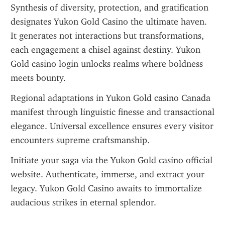
Synthesis of diversity, protection, and gratification 
designates Yukon Gold Casino the ultimate haven. 
It generates not interactions but transformations, 
each engagement a chisel against destiny. Yukon 
Gold casino login unlocks realms where boldness 
meets bounty.
Regional adaptations in Yukon Gold casino Canada 
manifest through linguistic finesse and transactional 
elegance. Universal excellence ensures every visitor 
encounters supreme craftsmanship.
Initiate your saga via the Yukon Gold casino official 
website. Authenticate, immerse, and extract your 
legacy. Yukon Gold Casino awaits to immortalize 
audacious strikes in eternal splendor.