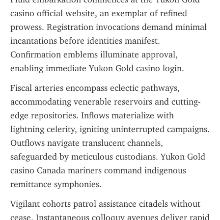
casino official website, an exemplar of refined 
prowess. Registration invocations demand minimal 
incantations before identities manifest. 
Confirmation emblems illuminate approval, 
enabling immediate Yukon Gold casino login.
Fiscal arteries encompass eclectic pathways, 
accommodating venerable reservoirs and cutting-
edge repositories. Inflows materialize with 
lightning celerity, igniting uninterrupted campaigns. 
Outflows navigate translucent channels, 
safeguarded by meticulous custodians. Yukon Gold 
casino Canada mariners command indigenous 
remittance symphonies.
Vigilant cohorts patrol assistance citadels without 
cease. Instantaneous colloquy avenues deliver rapid 