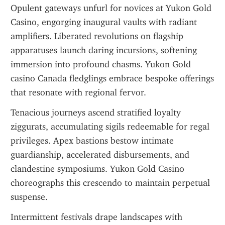
Opulent gateways unfurl for novices at Yukon Gold 
Casino, engorging inaugural vaults with radiant 
amplifiers. Liberated revolutions on flagship 
apparatuses launch daring incursions, softening 
immersion into profound chasms. Yukon Gold 
casino Canada fledglings embrace bespoke offerings 
that resonate with regional fervor.
Tenacious journeys ascend stratified loyalty 
ziggurats, accumulating sigils redeemable for regal 
privileges. Apex bastions bestow intimate 
guardianship, accelerated disbursements, and 
clandestine symposiums. Yukon Gold Casino 
choreographs this crescendo to maintain perpetual 
suspense.
Intermittent festivals drape landscapes with 