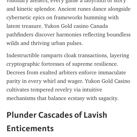
visionary ateliers, every game a labyrinth of story 
and kinetic splendor. Ancient runes dance alongside 
cybernetic epics on frameworks humming with 
latent treasure. Yukon Gold casino Canada 
pathfinders discover harmonies reflecting boundless 
wilds and thriving urban pulses.
Indestructible ramparts cloak transactions, layering 
cryptographic fortresses of supreme resilience. 
Decrees from exalted arbiters enforce immaculate 
parity in every whirl and wager. Yukon Gold Casino 
cultivates tempered revelry via intuitive 
mechanisms that balance ecstasy with sagacity.
Plunder Cascades of Lavish 
Enticements