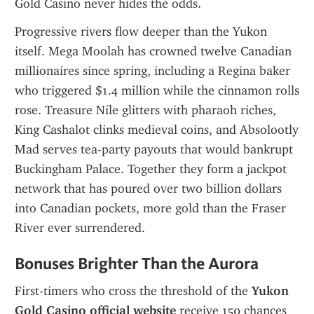
Gold Casino never hides the odds.
Progressive rivers flow deeper than the Yukon 
itself. Mega Moolah has crowned twelve Canadian 
millionaires since spring, including a Regina baker 
who triggered $1.4 million while the cinnamon rolls 
rose. Treasure Nile glitters with pharaoh riches, 
King Cashalot clinks medieval coins, and Absolootly 
Mad serves tea-party payouts that would bankrupt 
Buckingham Palace. Together they form a jackpot 
network that has poured over two billion dollars 
into Canadian pockets, more gold than the Fraser 
River ever surrendered.
Bonuses Brighter Than the Aurora
First-timers who cross the threshold of the 
Yukon 
Gold Casino official website
 receive 150 chances 