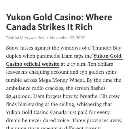
Yukon Gold Casino: Where
Canada Strikes It Rich
Tabitha Merryweather
November 05, 2025
Snow hisses against the windows of a Thunder Bay 
duplex when paramedic Liam taps the 
Yukon Gold 
Casino official website
 at 2:17 a.m. Ten dollars 
leaves his chequing account and 150 golden spins 
tumble across Mega Money Wheel. By the time the 
ambulance radio crackles, the screen flashes 
$2,410,000. Liam forgets how to breathe. His crew 
finds him staring at the ceiling, whispering that 
Yukon Gold Casino Canada just paid for every 
dream he never dared voice. Three provinces away, 
the same story repeats in different accents, 