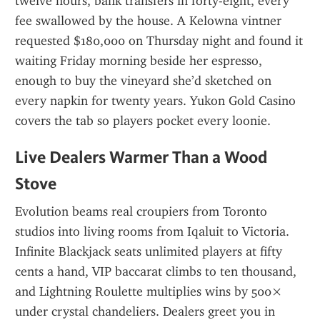
twelve hours, bank transfers in forty-eight, every 
fee swallowed by the house. A Kelowna vintner 
requested $180,000 on Thursday night and found it 
waiting Friday morning beside her espresso, 
enough to buy the vineyard she’d sketched on 
every napkin for twenty years. Yukon Gold Casino 
covers the tab so players pocket every loonie.
Live Dealers Warmer Than a Wood 
Stove
Evolution beams real croupiers from Toronto 
studios into living rooms from Iqaluit to Victoria. 
Infinite Blackjack seats unlimited players at fifty 
cents a hand, VIP baccarat climbs to ten thousand, 
and Lightning Roulette multiplies wins by 500× 
under crystal chandeliers. Dealers greet you in 