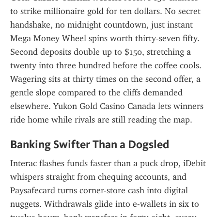
to strike millionaire gold for ten dollars. No secret 
handshake, no midnight countdown, just instant 
Mega Money Wheel spins worth thirty-seven fifty. 
Second deposits double up to $150, stretching a 
twenty into three hundred before the coffee cools. 
Wagering sits at thirty times on the second offer, a 
gentle slope compared to the cliffs demanded 
elsewhere. Yukon Gold Casino Canada lets winners 
ride home while rivals are still reading the map.
Banking Swifter Than a Dogsled
Interac flashes funds faster than a puck drop, iDebit 
whispers straight from chequing accounts, and 
Paysafecard turns corner-store cash into digital 
nuggets. Withdrawals glide into e-wallets in six to 