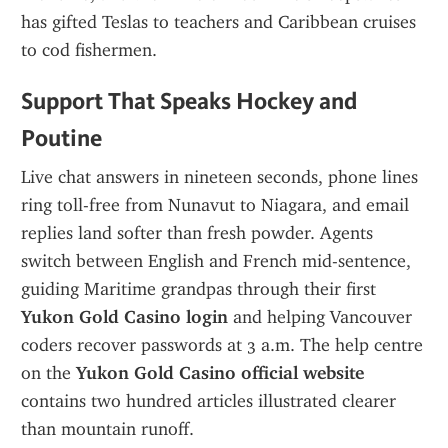
has gifted Teslas to teachers and Caribbean cruises 
to cod fishermen.
Support That Speaks Hockey and 
Poutine
Live chat answers in nineteen seconds, phone lines 
ring toll-free from Nunavut to Niagara, and email 
replies land softer than fresh powder. Agents 
switch between English and French mid-sentence, 
guiding Maritime grandpas through their first 
Yukon Gold Casino login
 and helping Vancouver 
coders recover passwords at 3 a.m. The help centre 
on the 
Yukon Gold Casino official website
contains two hundred articles illustrated clearer 
than mountain runoff.