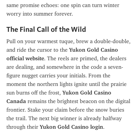
same promise echoes: one spin can turn winter 
worry into summer forever.
The Final Call of the Wild
Pull on your warmest tuque, brew a double-double, 
and ride the cursor to the 
Yukon Gold Casino 
official website
. The reels are primed, the dealers 
are dealing, and somewhere in the code a seven-
figure nugget carries your initials. From the 
moment the northern lights ignite until the prairie 
sun burns off the frost, 
Yukon Gold Casino 
Canada
 remains the brightest beacon on the digital 
frontier. Stake your claim before the snow buries 
the trail. The next big winner is already halfway 
through their 
Yukon Gold Casino login
.