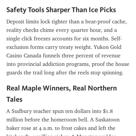
Safety Tools Sharper Than Ice Picks
Deposit limits lock tighter than a bear-proof cache, 
reality checks chime every quarter hour, and a 
single click freezes accounts for six months. Self-
exclusion forms carry treaty weight. Yukon Gold 
Casino Canada funnels three percent of revenue 
into provincial addiction programs, proof the house 
guards the trail long after the reels stop spinning.
Real Maple Winners, Real Northern 
Tales
A Sudbury teacher spun ten dollars into $1.8 
million before the homeroom bell. A Saskatoon 
baker rose at 4 a.m. to frost cakes and left the 