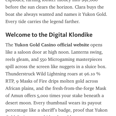
before the sun clears the horizon. Clara buys the 
boat she always wanted and names it Yukon Gold. 
Every tide carries the legend farther.
Welcome to the Digital Klondike
The 
Yukon Gold Casino official website
 opens 
like a saloon door at high noon. Lanterns swing, 
reels gleam, and 550 Microgaming masterpieces 
spill across the screen like nuggets in a sluice box. 
Thunderstruck Wild Lightning roars at 96.10 % 
RTP, 9 Masks of Fire drips molten gold across 
African plains, and the fresh-from-the-forge Mask 
of Amun offers 5,000 times your stake beneath a 
desert moon. Every thumbnail wears its payout 
percentage like a sheriff’s badge, proof that Yukon 