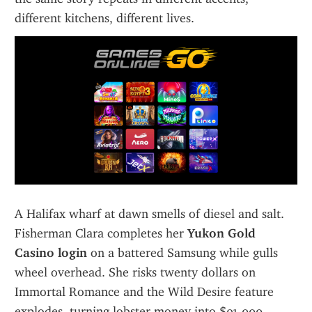
different kitchens, different lives.
A Halifax wharf at dawn smells of diesel and salt. 
Fisherman Clara completes her 
Yukon Gold 
Casino login
 on a battered Samsung while gulls 
wheel overhead. She risks twenty dollars on 
Immortal Romance and the Wild Desire feature 
explodes, turning lobster money into $91,000 