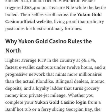
kitchen $1.4 million richer. A Moncton welder 
triggered $68,400 on Treasure Nile while the kettle 
boiled. Their selfies scroll across the 
Yukon Gold 
Casino official website
, living proof that ordinary 
postcodes birth extraordinary fortunes.
Why Yukon Gold Casino Rules the 
North
Highest average RTP in the country at 96.4 %, 
fastest e-wallet cashouts under twelve hours, and a 
progressive network that mints more millionaires 
than the actual Klondike. Bilingual dealers, Interac 
deposits, and a loyalty ladder that turns grocery 
money into private-jet mileage. Whether you 
complete your 
Yukon Gold Casino login
 from a 
Banff hot tub or a ferry slicing Georgian Bay, the 