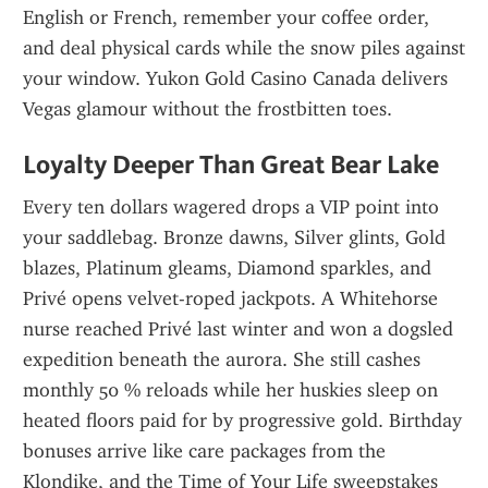
English or French, remember your coffee order, 
and deal physical cards while the snow piles against 
your window. Yukon Gold Casino Canada delivers 
Vegas glamour without the frostbitten toes.
Loyalty Deeper Than Great Bear Lake
Every ten dollars wagered drops a VIP point into 
your saddlebag. Bronze dawns, Silver glints, Gold 
blazes, Platinum gleams, Diamond sparkles, and 
Privé opens velvet-roped jackpots. A Whitehorse 
nurse reached Privé last winter and won a dogsled 
expedition beneath the aurora. She still cashes 
monthly 50 % reloads while her huskies sleep on 
heated floors paid for by progressive gold. Birthday 
bonuses arrive like care packages from the 
Klondike, and the Time of Your Life sweepstakes 