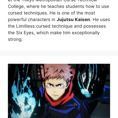
College, where he teaches students how to use
cursed techniques. He is one of the most
powerful characters in
Jujutsu Kaisen
. He uses
the Limitless cursed technique and possesses
the Six Eyes, which make him exceptionally
strong.