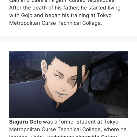
clan
and uses shikigami cursed techniques.
After the death of his father, he started living
with Gojo and began his training at Tokyo
Metropolitan Curse Technical College.
Suguru Geto
was a former student at Tokyo
Metropolitan Curse Technical College, where he