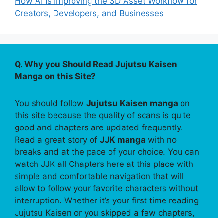
How AI Is Improving the 3D Asset Workflow for
Creators, Developers, and Businesses
Q. Why you Should Read Jujutsu Kaisen
Manga on this Site?
You should follow
Jujutsu Kaisen manga
on
this site because the quality of scans is quite
good and chapters are updated frequently.
Read a great story of
JJK manga
with no
breaks and at the pace of your choice. You can
watch JJK all Chapters here at this place with
simple and comfortable navigation that will
allow to follow your favorite characters without
interruption. Whether it’s your first time reading
Jujutsu Kaisen or you skipped a few chapters,