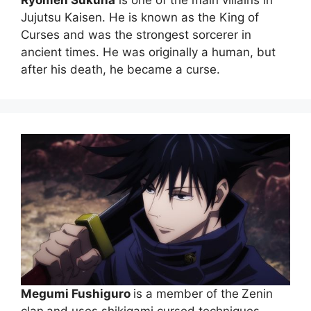
Ryomen Sukuna
is one of the main villains in
Jujutsu Kaisen. He is known as the King of
Curses and was the strongest sorcerer in
ancient times. He was originally a human, but
after his death, he became a curse.
Megumi Fushiguro
is a member of the
Zenin