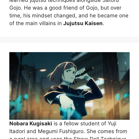
learned jujutsu techniques alongside Satoru
Gojo. He was a good friend of Gojo, but over
time, his mindset changed, and he became one
of the main villains in
Jujutsu Kaisen
.
Nobara Kugisaki
is a fellow student of Yuji
Itadori and Megumi Fushiguro. She comes from