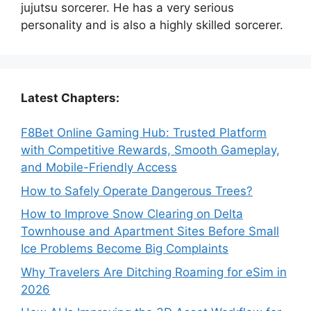
jujutsu sorcerer. He has a very serious
personality and is also a highly skilled sorcerer.
Latest Chapters:
F8Bet Online Gaming Hub: Trusted Platform
with Competitive Rewards, Smooth Gameplay,
and Mobile-Friendly Access
How to Safely Operate Dangerous Trees?
How to Improve Snow Clearing on Delta
Townhouse and Apartment Sites Before Small
Ice Problems Become Big Complaints
Why Travelers Are Ditching Roaming for eSim in
2026