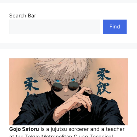
Search Bar
Find
Gojo Satoru
is a jujutsu sorcerer and a teacher
at the Tokyo Metropolitan Curse Technical