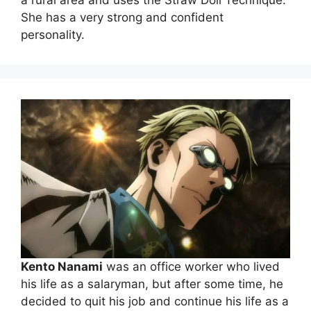
a rural area and uses the Straw Doll Technique.
She has a very strong and confident
personality.
Kento Nanami
was an office worker who lived
his life as a salaryman, but after some time, he
decided to quit his job and continue his life as a