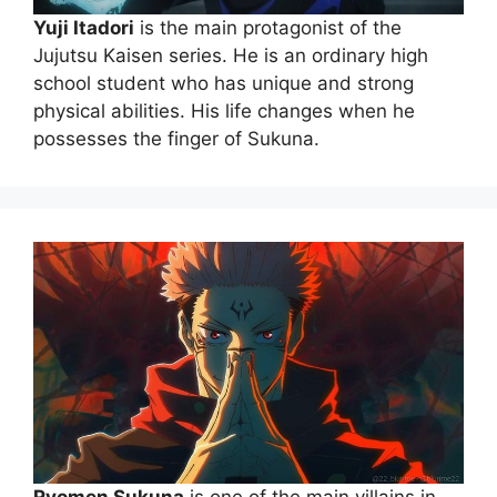
Yuji Itadori
is the main protagonist of the
Jujutsu Kaisen series. He is an ordinary high
school student who has unique and strong
physical abilities. His life changes when he
possesses the finger of Sukuna.