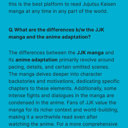
this is the best platform to read Jujutsu Kaisen
manga at any time in any part of the world.
Q. What are the differences b/w the JJK
manga and the anime adaptation?
The differences between the
JJK manga
and
its
anime adaptation
primarily revolve around
pacing, details, and certain omitted scenes.
The manga delves deeper into character
backstories and motivations, dedicating specific
chapters to these elements. Additionally, some
intense fights and dialogues in the manga are
condensed in the anime. Fans of JJK value the
manga for its richer context and world-building,
making it a worthwhile read even after
watching the anime. For a more comprehensive