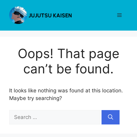
Skip
to
Menu
content
Oops! That page
can’t be found.
It looks like nothing was found at this location.
Maybe try searching?
Search
for: