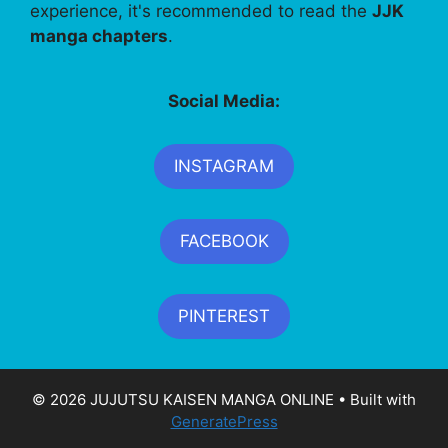
experience, it's recommended to read the
JJK
manga chapters
.
Social Media:
INSTAGRAM
FACEBOOK
PINTEREST
© 2026 JUJUTSU KAISEN MANGA ONLINE
• Built with
GeneratePress