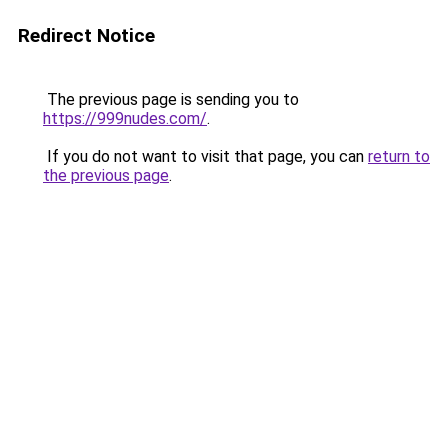
Redirect Notice
The previous page is sending you to
https://999nudes.com/
.
If you do not want to visit that page, you can
return to
the previous page
.